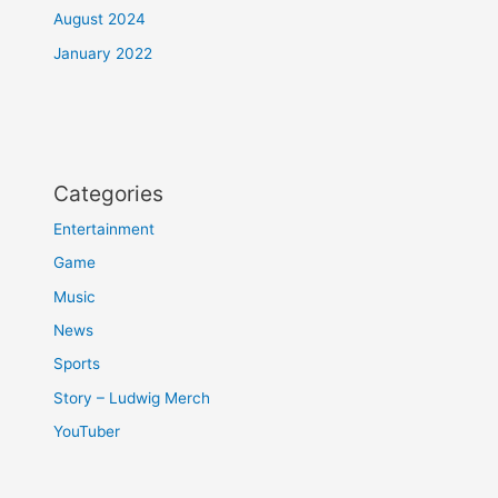
August 2024
January 2022
Categories
Entertainment
Game
Music
News
Sports
Story – Ludwig Merch
YouTuber