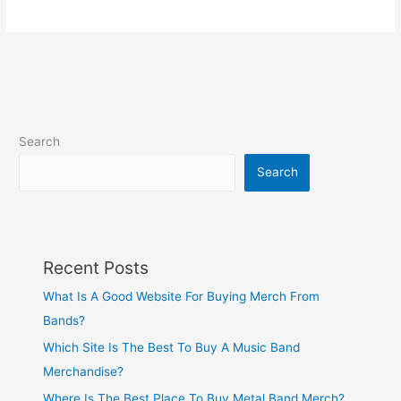
Search
Search
Recent Posts
What Is A Good Website For Buying Merch From
Bands?
Which Site Is The Best To Buy A Music Band
Merchandise?
Where Is The Best Place To Buy Metal Band Merch?