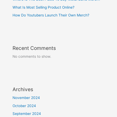
What Is Most Selling Product Online?
How Do Youtubers Launch Their Own Merch?
Recent Comments
No comments to show.
Archives
November 2024
October 2024
September 2024