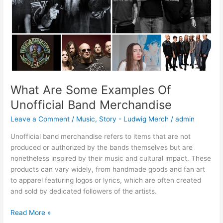
Merchandise
What Are Some Examples Of
Unofficial Band Merchandise
Leave a Comment
/
Music
,
Story - Ludwig Merch
/
admin
Unofficial band merchandise refers to items that are not
produced or authorized by the bands themselves but are
nonetheless inspired by their music and cultural impact. These
products can vary widely, from handmade goods and fan art
to apparel featuring logos or lyrics, which are often created
and sold by dedicated followers of the artists.
Read More »