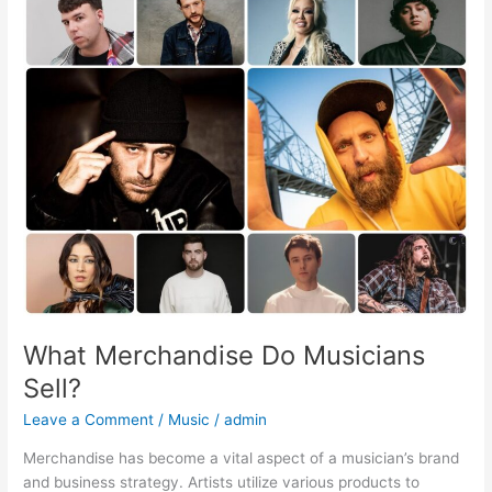
Merchandise
Do
Musicians
Sell?
What Merchandise Do Musicians
Sell?
Leave a Comment
/
Music
/
admin
Merchandise has become a vital aspect of a musician’s brand
and business strategy. Artists utilize various products to