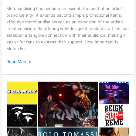
Merchandising has become an essential aspect of an artist’s
brand identity. It extends beyond simple promotional items;
effective merchandise serves as an extension of the artist’s
creative vision. By offering well-designed products, artists can
establish a tangible connection with their audience, making it
easier for fans to express their support. How Important Is
Merch For
Read More »
Do
People
Actually
Buy
Merchandise
From
Band’s
Websites?