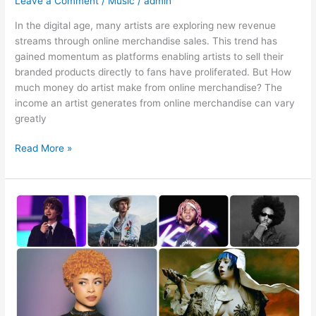
Leave a Comment
/
Music
/
admin
In the digital age, many artists are exploring new revenue
streams through online merchandise sales. This trend has
gained momentum as platforms enabling artists to sell their
branded products directly to fans have proliferated. But How
much money do artist make from online merchandise? The
income an artist generates from online merchandise can vary
greatly
Read More »
Do
you
have
any
tips
for
shopping
for