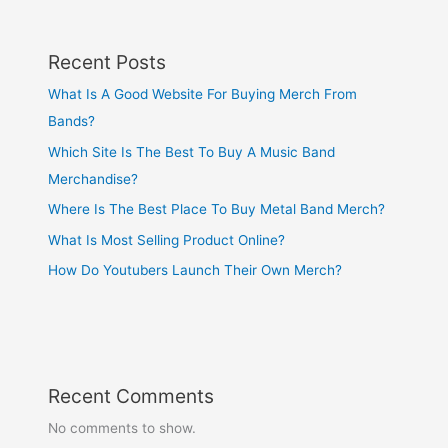
Recent Posts
What Is A Good Website For Buying Merch From
Bands?
Which Site Is The Best To Buy A Music Band
Merchandise?
Where Is The Best Place To Buy Metal Band Merch?
What Is Most Selling Product Online?
How Do Youtubers Launch Their Own Merch?
Recent Comments
No comments to show.