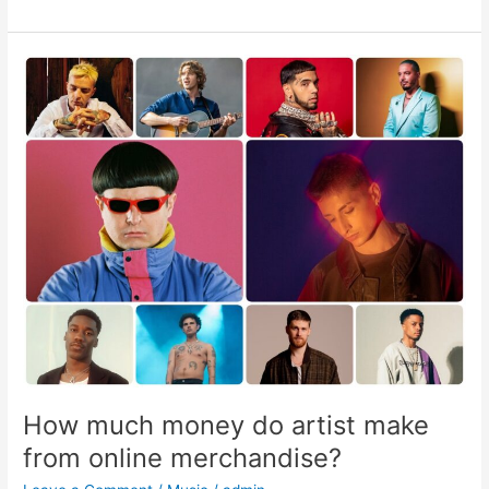
How
much
money
do
artist
make
from
online
merchandise?
How much money do artist make
from online merchandise?