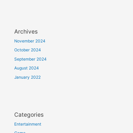
Archives
November 2024
October 2024
September 2024
August 2024
January 2022
Categories
Entertainment