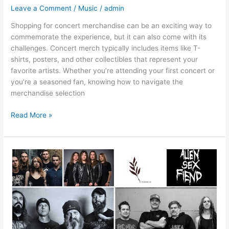
Leave a Comment
/
Music
/
admin
Shopping for concert merchandise can be an exciting way to
commemorate the experience, but it can also come with its
challenges. Concert merch typically includes items like T-
shirts, posters, and other collectibles that represent your
favorite artists. Whether you’re attending your first concert or
you’re a seasoned fan, knowing how to navigate the
merchandise selection
Read More »
What
Are
Some
Examples
Of
Unofficial
Band