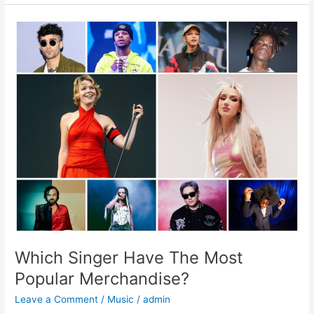
Which
Singer
Have
The
Most
Popular
Merchandise?
Which Singer Have The Most
Popular Merchandise?
Leave a Comment
/
Music
/
admin