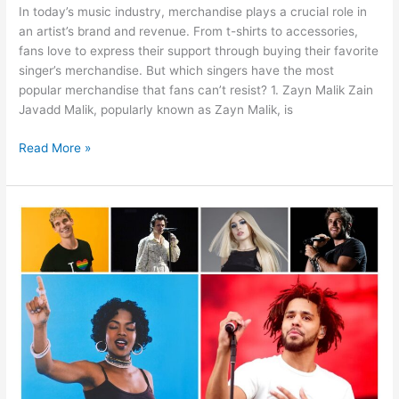
In today’s music industry, merchandise plays a crucial role in
an artist’s brand and revenue. From t-shirts to accessories,
fans love to express their support through buying their favorite
singer’s merchandise. But which singers have the most
popular merchandise that fans can’t resist? 1. Zayn Malik Zain
Javadd Malik, popularly known as Zayn Malik, is
Read More »
Why
People
Buy
Merch
Their
Favorite
Singer?