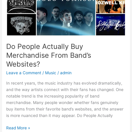
Do People Actually Buy
Merchandise From Band’s
Websites?
Leave a Comment
/
Music
/
admin
In recent years, the music industry has evolved dramatically,
and the way artists connect with their fans has changed. One
notable trend is the increasing popularity of band
merchandise. Many people wonder whether fans genuinely
buy items from their favorite band’s websites, and the answer
is more nuanced than it may appear. Do People Actually
Read More »