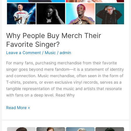
Why People Buy Merch Their
Favorite Singer?
Leave a Comment
/
Music
/
admin
For many fans, purchasing merchandise from their favorite
singer goes beyond mere fandom—it is a statement of identity
and connection. Music merchandise, often seen in the form of
T-shirts, posters, or even exclusive vinyl records, serves as a
tangible representation of the music and artists that resonate
with fans on a deep level. Read Why
Read More »
What