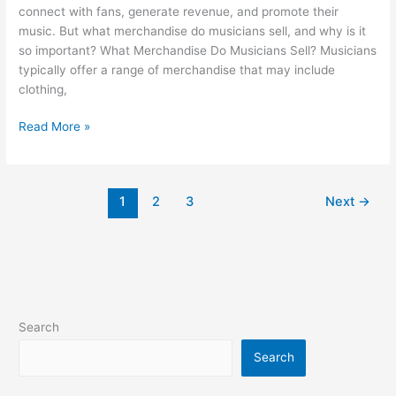
connect with fans, generate revenue, and promote their
music. But what merchandise do musicians sell, and why is it
so important? What Merchandise Do Musicians Sell? Musicians
typically offer a range of merchandise that may include
clothing,
Read More »
1
2
3
Next
→
Search
Search