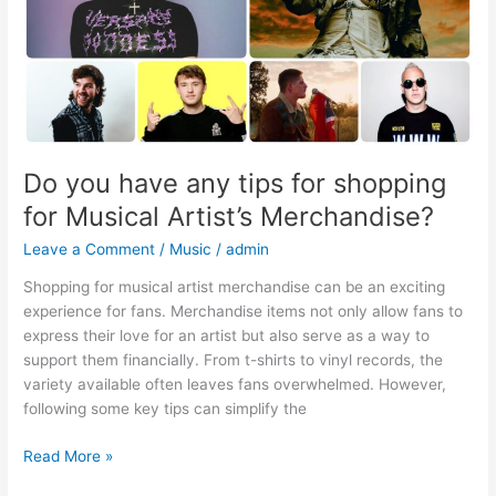
Musical
Artist’s
Merchandise?
Do you have any tips for shopping
for Musical Artist’s Merchandise?
Leave a Comment
/
Music
/
admin
Shopping for musical artist merchandise can be an exciting
experience for fans. Merchandise items not only allow fans to
express their love for an artist but also serve as a way to
support them financially. From t-shirts to vinyl records, the
variety available often leaves fans overwhelmed. However,
following some key tips can simplify the
Read More »