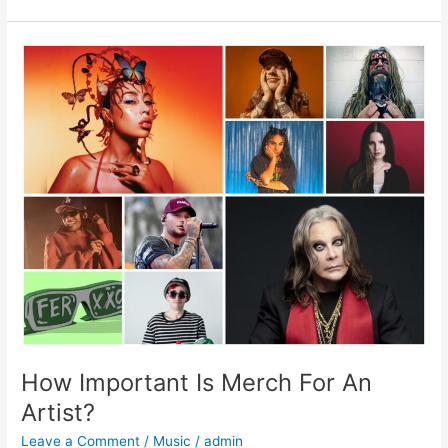
How
Important
Is
Merch
For
An
Artist?
How Important Is Merch For An
Artist?
Leave a Comment
/
Music
/
admin