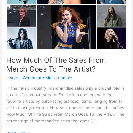
Merch
Goes
To
The
Artist?
How Much Of The Sales From
Merch Goes To The Artist?
Leave a Comment
/
Music
/
admin
In the music industry, merchandise sales play a crucial role in
an artist’s revenue stream. Fans often connect with their
favorite artists by purchasing branded items, ranging from t-
shirts to vinyl records. However, one common question arises:
How Much Of The Sales From Merch Goes To The Artist? The
percentage of merchandise sales that goes […]