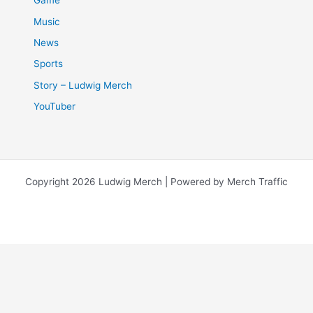
Game
Music
News
Sports
Story – Ludwig Merch
YouTuber
Copyright 2026 Ludwig Merch | Powered by Merch Traffic