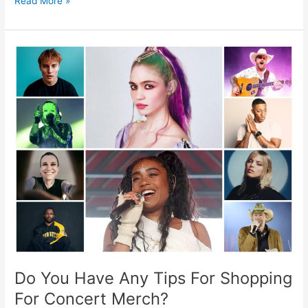
Read More »
Do
You
Have
Any
Tips
For
Shopping
For
Concert
Merch?
Do You Have Any Tips For Shopping
For Concert Merch?