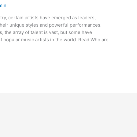
min
try, certain artists have emerged as leaders,
their unique styles and powerful performances.
 the array of talent is vast, but some have
 popular music artists in the world. Read Who are