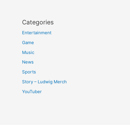
Categories
Entertainment
Game
Music
News
Sports
Story – Ludwig Merch
YouTuber