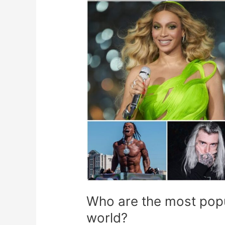
music
artists
in
the
world?
Who are the most popul
world?