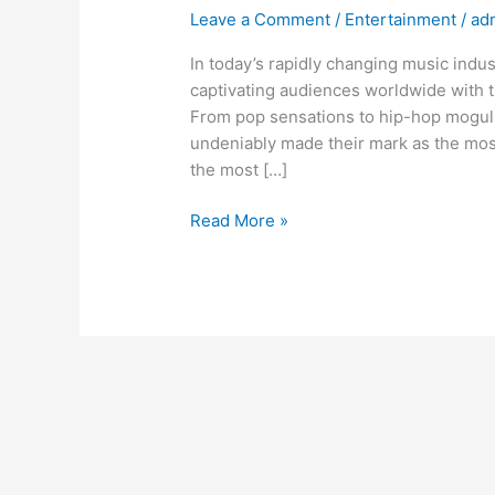
Leave a Comment
/
Entertainment
/
ad
In today’s rapidly changing music indus
captivating audiences worldwide with 
From pop sensations to hip-hop moguls,
undeniably made their mark as the most
the most […]
Read More »