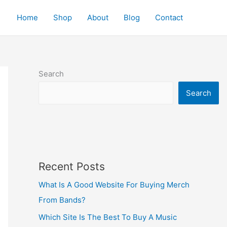
Home
Shop
About
Blog
Contact
Search
Search
Recent Posts
What Is A Good Website For Buying Merch
From Bands?
Which Site Is The Best To Buy A Music