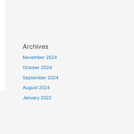
Archives
November 2024
October 2024
September 2024
August 2024
January 2022