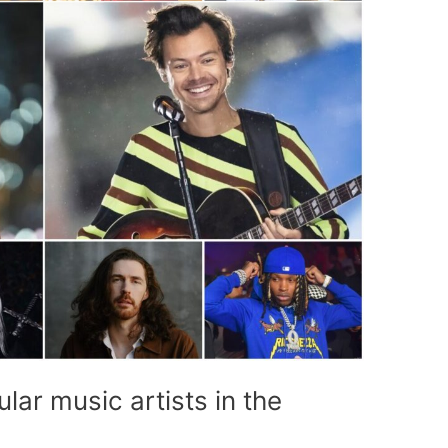
ar music artists in the