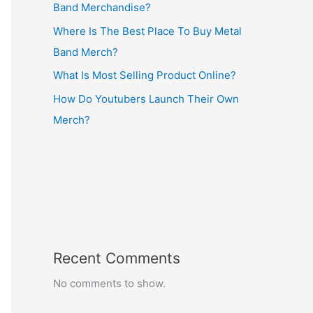
Band Merchandise?
Where Is The Best Place To Buy Metal
Band Merch?
What Is Most Selling Product Online?
How Do Youtubers Launch Their Own
Merch?
Recent Comments
No comments to show.