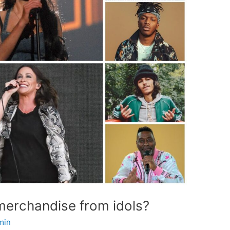
 merchandise from idols?
min