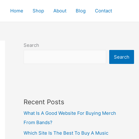
Home
Shop
About
Blog
Contact
Search
Search
Recent Posts
What Is A Good Website For Buying Merch
From Bands?
Which Site Is The Best To Buy A Music