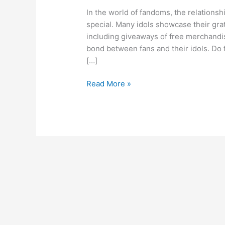
In the world of fandoms, the relationsh
special. Many idols showcase their gra
including giveaways of free merchandis
bond between fans and their idols. Do 
[…]
Read More »