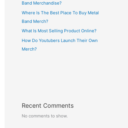
Band Merchandise?
Where Is The Best Place To Buy Metal
Band Merch?
What Is Most Selling Product Online?
How Do Youtubers Launch Their Own
Merch?
Recent Comments
No comments to show.