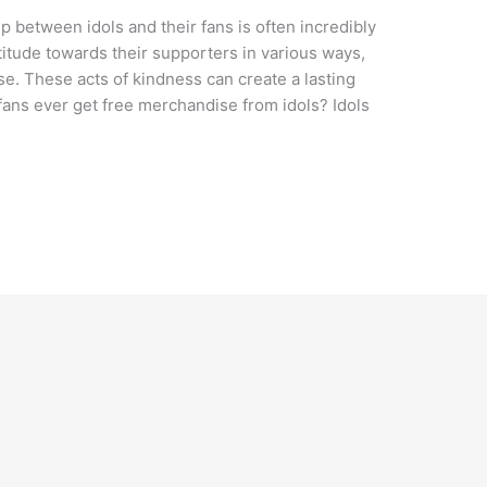
ip between idols and their fans is often incredibly
titude towards their supporters in various ways,
e. These acts of kindness can create a lasting
fans ever get free merchandise from idols? Idols