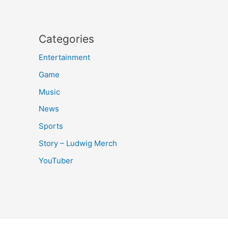
Categories
Entertainment
Game
Music
News
Sports
Story – Ludwig Merch
YouTuber