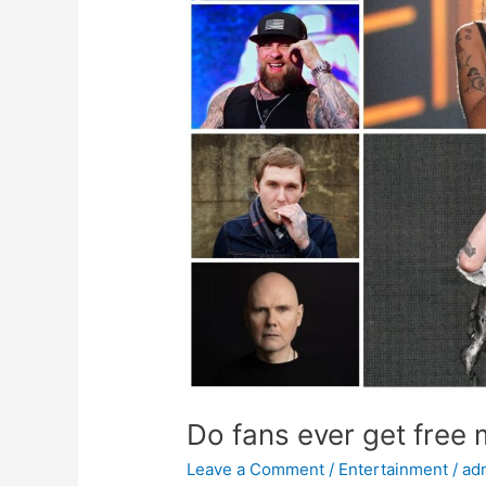
merchandise
from
idols?
Do fans ever get free
Leave a Comment
/
Entertainment
/
ad