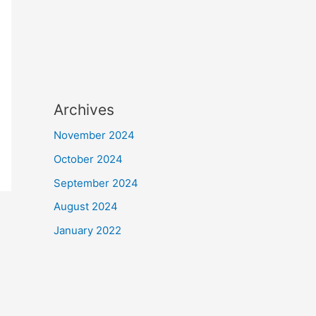
Archives
November 2024
October 2024
September 2024
August 2024
January 2022