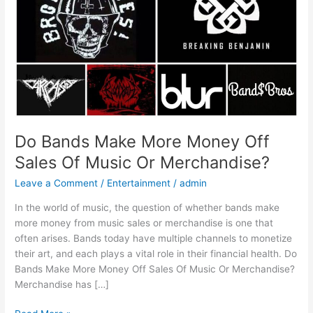
Sales
Of
Music
Or
Merchandise?
Do Bands Make More Money Off
Sales Of Music Or Merchandise?
Leave a Comment
/
Entertainment
/
admin
In the world of music, the question of whether bands make
more money from music sales or merchandise is one that
often arises. Bands today have multiple channels to monetize
their art, and each plays a vital role in their financial health. Do
Bands Make More Money Off Sales Of Music Or Merchandise?
Merchandise has […]