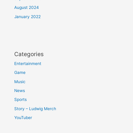
August 2024
January 2022
Categories
Entertainment
Game
Music
News
Sports
Story – Ludwig Merch
YouTuber