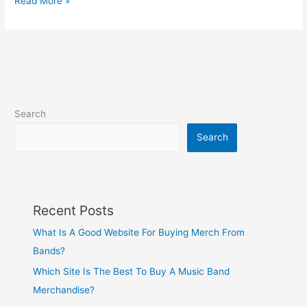
Read More »
Search
Search
Recent Posts
What Is A Good Website For Buying Merch From
Bands?
Which Site Is The Best To Buy A Music Band
Merchandise?