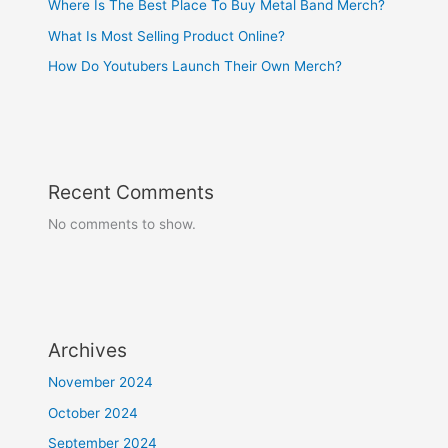
Where Is The Best Place To Buy Metal Band Merch?
What Is Most Selling Product Online?
How Do Youtubers Launch Their Own Merch?
Recent Comments
No comments to show.
Archives
November 2024
October 2024
September 2024