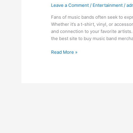
Leave a Comment
/
Entertainment
/
ad
Fans of music bands often seek to exp
Whether it’s a t-shirt, vinyl, or acces
and connection to your favorite artists
the best site to buy music band mercha
Read More »