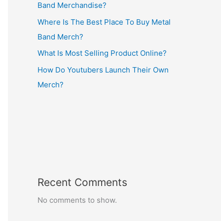
Band Merchandise?
Where Is The Best Place To Buy Metal
Band Merch?
What Is Most Selling Product Online?
How Do Youtubers Launch Their Own
Merch?
Recent Comments
No comments to show.