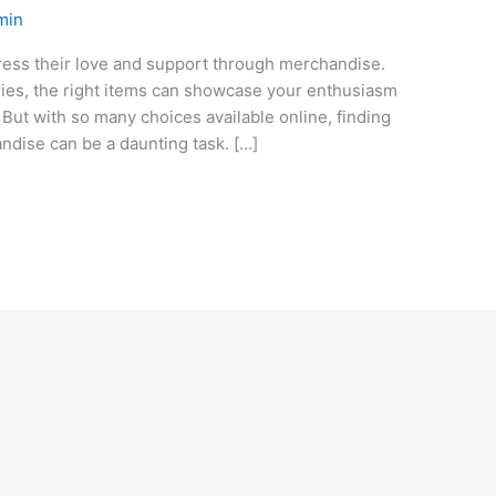
min
ress their love and support through merchandise.
sories, the right items can showcase your enthusiasm
. But with so many choices available online, finding
ndise can be a daunting task. […]