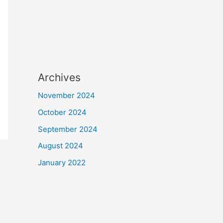
Archives
November 2024
October 2024
September 2024
August 2024
January 2022