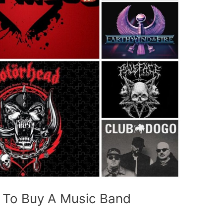
t To Buy A Music Band