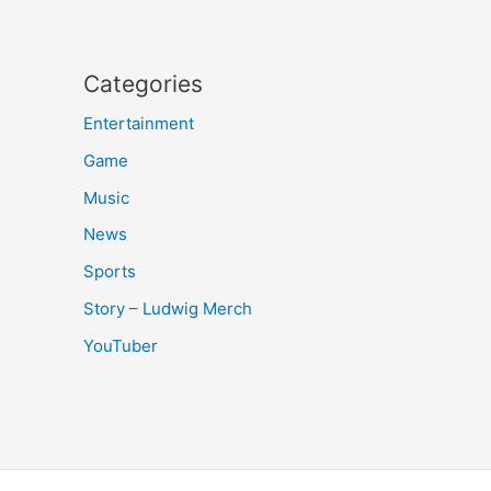
Categories
Entertainment
Game
Music
News
Sports
Story – Ludwig Merch
YouTuber