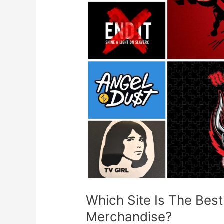
To
Buy
A
Music
Band
Merchandise?
Which Site Is The Bes
Merchandise?