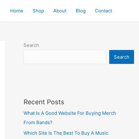
Home
Shop
About
Blog
Contact
Search
Search
Recent Posts
What Is A Good Website For Buying Merch
From Bands?
Which Site Is The Best To Buy A Music