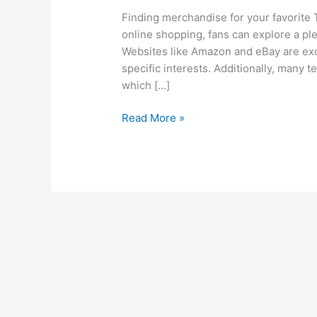
Finding merchandise for your favorite 
online shopping, fans can explore a ple
Websites like Amazon and eBay are exce
specific interests. Additionally, many t
which […]
Read More »