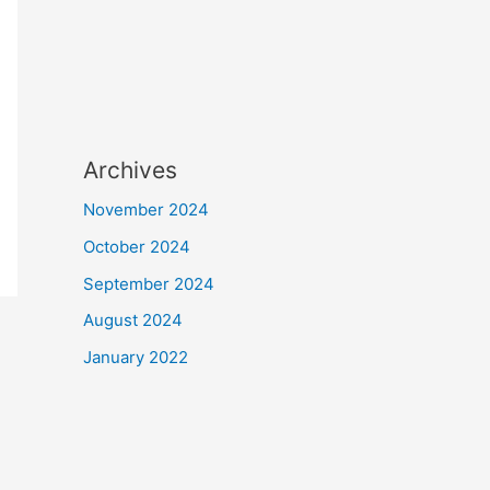
Archives
November 2024
October 2024
September 2024
August 2024
January 2022