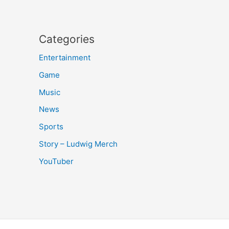
Categories
Entertainment
Game
Music
News
Sports
Story – Ludwig Merch
YouTuber