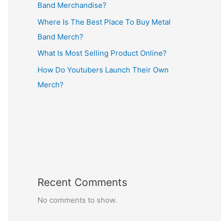
Band Merchandise?
Where Is The Best Place To Buy Metal
Band Merch?
What Is Most Selling Product Online?
How Do Youtubers Launch Their Own
Merch?
Recent Comments
No comments to show.