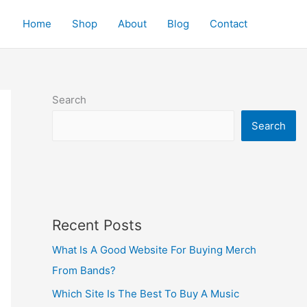
Home
Shop
About
Blog
Contact
Search
Search
Recent Posts
What Is A Good Website For Buying Merch
From Bands?
Which Site Is The Best To Buy A Music