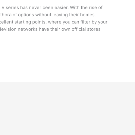
TV series has never been easier. With the rise of
thora of options without leaving their homes.
llent starting points, where you can filter by your
elevision networks have their own official stores