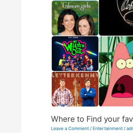
TV
series
Merchandise?
Where to Find your fa
Leave a Comment
/
Entertainment
/
ad