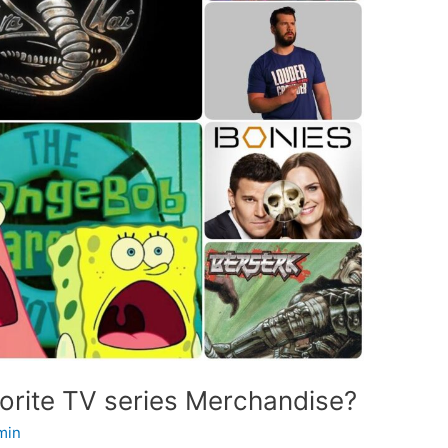
vorite TV series Merchandise?
min