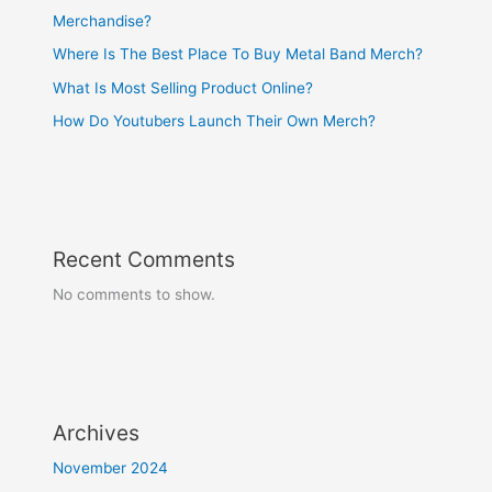
Merchandise?
Where Is The Best Place To Buy Metal Band Merch?
What Is Most Selling Product Online?
How Do Youtubers Launch Their Own Merch?
Recent Comments
No comments to show.
Archives
November 2024