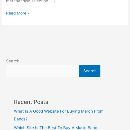
merchandise selection […]
Read More »
Search
Search
Recent Posts
What Is A Good Website For Buying Merch From
Bands?
Which Site Is The Best To Buy A Music Band