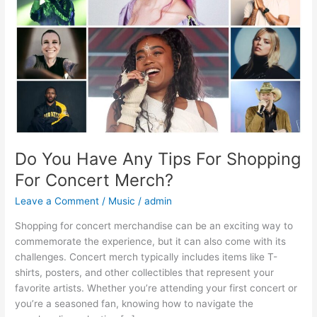
For
Shopping
For
Concert
Merch?
Do You Have Any Tips For Shopping
For Concert Merch?
Leave a Comment
/
Music
/
admin
Shopping for concert merchandise can be an exciting way to
commemorate the experience, but it can also come with its
challenges. Concert merch typically includes items like T-
shirts, posters, and other collectibles that represent your
favorite artists. Whether you’re attending your first concert or
you’re a seasoned fan, knowing how to navigate the