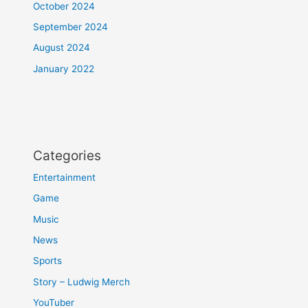
October 2024
September 2024
August 2024
January 2022
Categories
Entertainment
Game
Music
News
Sports
Story – Ludwig Merch
YouTuber