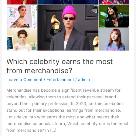
merchandise?
Which celebrity earns the most
from merchandise?
Leave a Comment
/
Entertainment
/
admin
Merchandise has become a significant revenue stream for
celebrities, allowing them to extend their personal brand
beyond their primary profession. In 2023, certain celebrities
stand out for their exceptional earnings from merchandise.
Let’s delve into who earns the most and what makes their
merchandise so popular. learn, Which celebrity earns the most
from merchandise? In […]