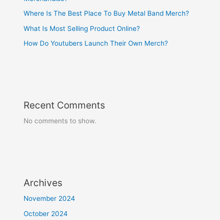
Where Is The Best Place To Buy Metal Band Merch?
What Is Most Selling Product Online?
How Do Youtubers Launch Their Own Merch?
Recent Comments
No comments to show.
Archives
November 2024
October 2024