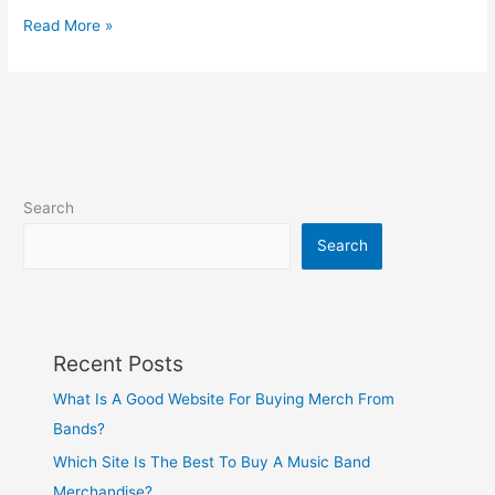
Read More »
Search
Search
Recent Posts
What Is A Good Website For Buying Merch From
Bands?
Which Site Is The Best To Buy A Music Band
Merchandise?