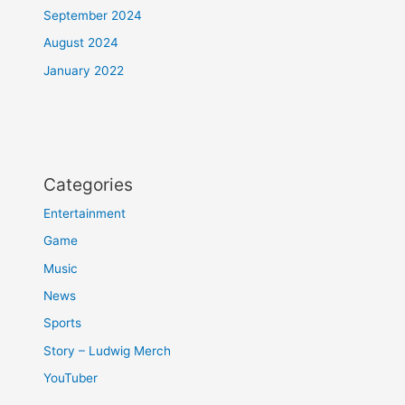
September 2024
August 2024
January 2022
Categories
Entertainment
Game
Music
News
Sports
Story – Ludwig Merch
YouTuber