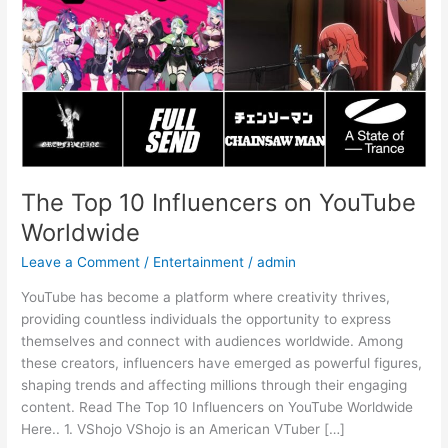
Worldwide
The Top 10 Influencers on YouTube
Worldwide
Leave a Comment
/
Entertainment
/
admin
YouTube has become a platform where creativity thrives,
providing countless individuals the opportunity to express
themselves and connect with audiences worldwide. Among
these creators, influencers have emerged as powerful figures,
shaping trends and affecting millions through their engaging
content. Read The Top 10 Influencers on YouTube Worldwide
Here.. 1. VShojo VShojo is an American VTuber […]