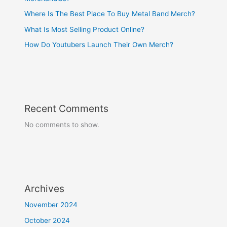
Where Is The Best Place To Buy Metal Band Merch?
What Is Most Selling Product Online?
How Do Youtubers Launch Their Own Merch?
Recent Comments
No comments to show.
Archives
November 2024
October 2024