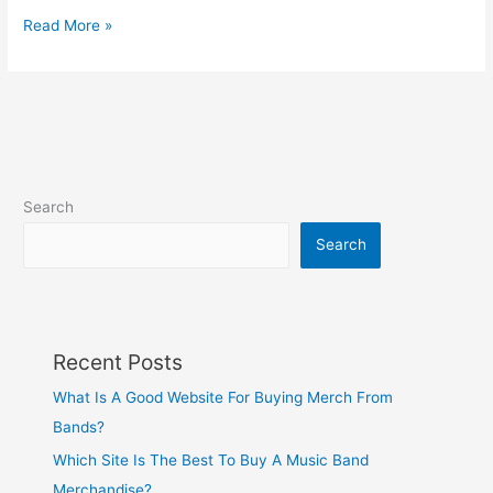
Read More »
Search
Search
Recent Posts
What Is A Good Website For Buying Merch From
Bands?
Which Site Is The Best To Buy A Music Band
Merchandise?