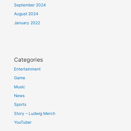
September 2024
August 2024
January 2022
Categories
Entertainment
Game
Music
News
Sports
Story – Ludwig Merch
YouTuber