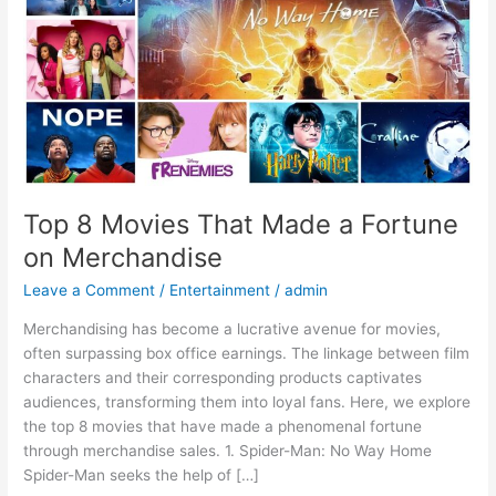
Fortune
on
Merchandise
Top 8 Movies That Made a Fortune
on Merchandise
Leave a Comment
/
Entertainment
/
admin
Merchandising has become a lucrative avenue for movies,
often surpassing box office earnings. The linkage between film
characters and their corresponding products captivates
audiences, transforming them into loyal fans. Here, we explore
the top 8 movies that have made a phenomenal fortune
through merchandise sales. 1. Spider-Man: No Way Home
Spider-Man seeks the help of […]