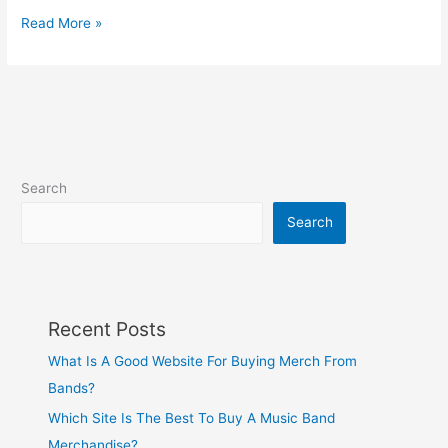
Read More »
Search
Search
Recent Posts
What Is A Good Website For Buying Merch From
Bands?
Which Site Is The Best To Buy A Music Band
Merchandise?