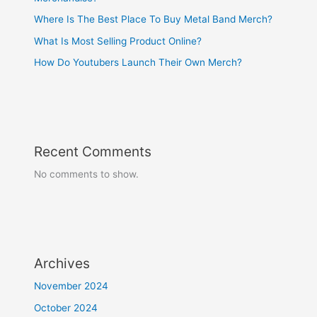
Where Is The Best Place To Buy Metal Band Merch?
What Is Most Selling Product Online?
How Do Youtubers Launch Their Own Merch?
Recent Comments
No comments to show.
Archives
November 2024
October 2024