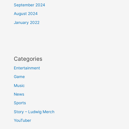
September 2024
August 2024
January 2022
Categories
Entertainment
Game
Music
News
Sports
Story – Ludwig Merch
YouTuber