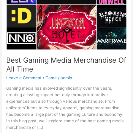
Time
Best Gaming Media Merchandise Of
All Time
Leave a Comment
/
Game
/
admin
Gaming media has evolved significantly over the years,
creating a lasting impact not only through interactive
experiences but also through various merchandise. From
collectors’ items to everyday apparel, gaming merchandise
has become a large part of the gaming culture and economy.
In this blog post, we’ll explore some of the best gaming media
merchandise of […]