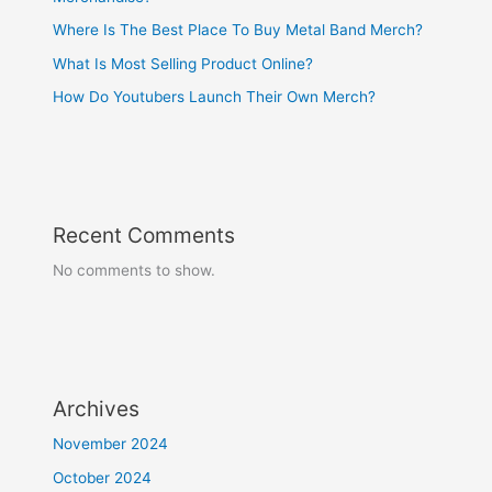
Where Is The Best Place To Buy Metal Band Merch?
What Is Most Selling Product Online?
How Do Youtubers Launch Their Own Merch?
Recent Comments
No comments to show.
Archives
November 2024
October 2024