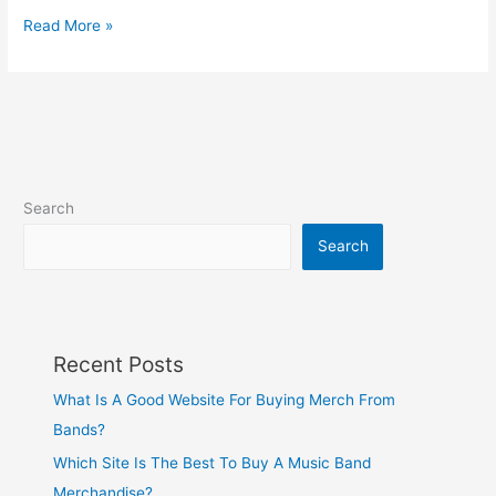
Read More »
Search
Search
Recent Posts
What Is A Good Website For Buying Merch From
Bands?
Which Site Is The Best To Buy A Music Band
Merchandise?