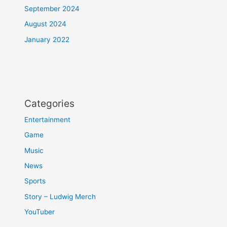
September 2024
August 2024
January 2022
Categories
Entertainment
Game
Music
News
Sports
Story – Ludwig Merch
YouTuber