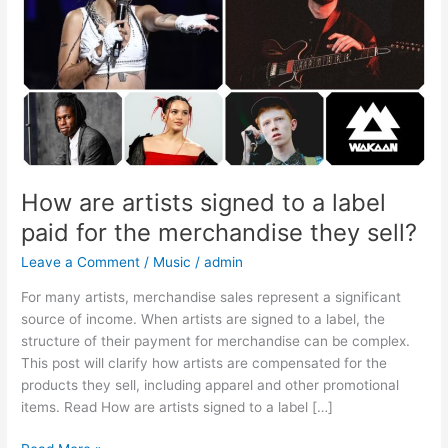
label
paid
for
the
merchandise
they
sell?
How are artists signed to a label
paid for the merchandise they sell?
Leave a Comment
/
Music
/
admin
For many artists, merchandise sales represent a significant
source of income. When artists are signed to a label, the
structure of their payment for merchandise can be complex.
This post will clarify how artists are compensated for the
products they sell, including apparel and other promotional
items. Read How are artists signed to a label […]