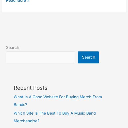
Read More »
Search
Search
Recent Posts
What Is A Good Website For Buying Merch From
Bands?
Which Site Is The Best To Buy A Music Band
Merchandise?