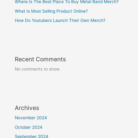
Where Is The Best Place To Buy Metal Band Merch?
What Is Most Selling Product Online?
How Do Youtubers Launch Their Own Merch?
Recent Comments
No comments to show.
Archives
November 2024
October 2024
September 2024