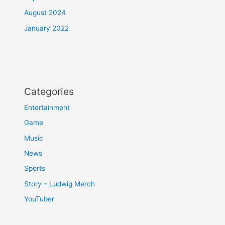
August 2024
January 2022
Categories
Entertainment
Game
Music
News
Sports
Story – Ludwig Merch
YouTuber