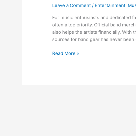
Leave a Comment
/
Entertainment
,
Mus
For music enthusiasts and dedicated fa
often a top priority. Official band merc
also helps the artists financially. With 
sources for band gear has never been e
Read More »