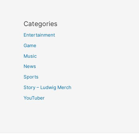
Categories
Entertainment
Game
Music
News
Sports
Story – Ludwig Merch
YouTuber