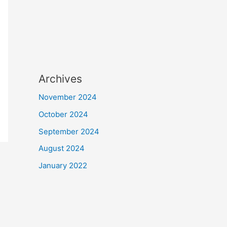
Archives
November 2024
October 2024
September 2024
August 2024
January 2022