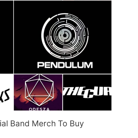
cial Band Merch To Buy