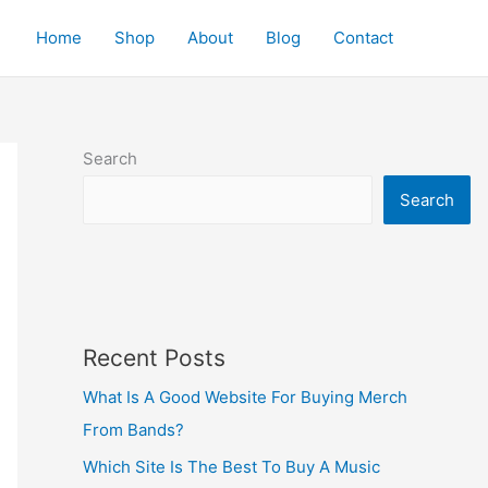
Home
Shop
About
Blog
Contact
Search
Search
Recent Posts
What Is A Good Website For Buying Merch
From Bands?
Which Site Is The Best To Buy A Music