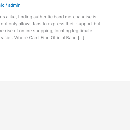
ic
/
admin
ns alike, finding authentic band merchandise is
h not only allows fans to express their support but
the rise of online shopping, locating legitimate
asier. Where Can I Find Official Band […]