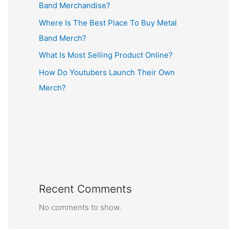
Band Merchandise?
Where Is The Best Place To Buy Metal
Band Merch?
What Is Most Selling Product Online?
How Do Youtubers Launch Their Own
Merch?
Recent Comments
No comments to show.