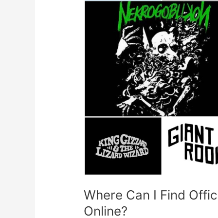
Band
Merch
To
Buy
Online?
Where Can I Find Offi
Online?