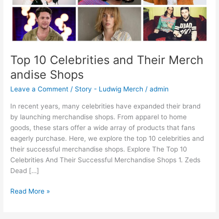
Top 10 Celebrities and Their Merch
andise Shops
Leave a Comment
/
Story - Ludwig Merch
/
admin
In recent years, many celebrities have expanded their brand
by launching merchandise shops. From apparel to home
goods, these stars offer a wide array of products that fans
eagerly purchase. Here, we explore the top 10 celebrities and
their successful merchandise shops. Explore The Top 10
Celebrities And Their Successful Merchandise Shops 1. Zeds
Dead […]
Read More »