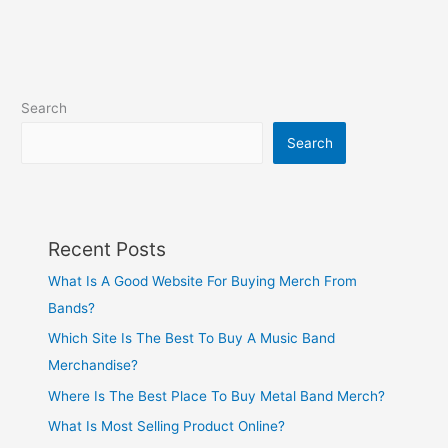
Search
Search
Recent Posts
What Is A Good Website For Buying Merch From
Bands?
Which Site Is The Best To Buy A Music Band
Merchandise?
Where Is The Best Place To Buy Metal Band Merch?
What Is Most Selling Product Online?