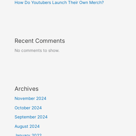
How Do Youtubers Launch Their Own Merch?
Recent Comments
No comments to show.
Archives
November 2024
October 2024
September 2024
August 2024
January 2022