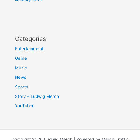
Categories
Entertainment
Game
Music
News
Sports
Story – Ludwig Merch
YouTuber
Copyright 2026 Ludwig Merch | Powered by Merch Traffic