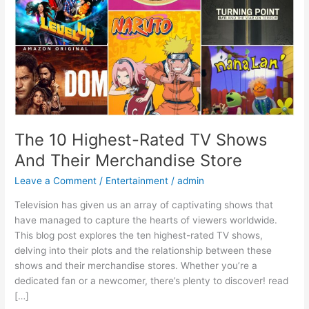
Their
Merchandise
Store
The 10 Highest-Rated TV Shows
And Their Merchandise Store
Leave a Comment
/
Entertainment
/
admin
Television has given us an array of captivating shows that
have managed to capture the hearts of viewers worldwide.
This blog post explores the ten highest-rated TV shows,
delving into their plots and the relationship between these
shows and their merchandise stores. Whether you’re a
dedicated fan or a newcomer, there’s plenty to discover! read
[…]