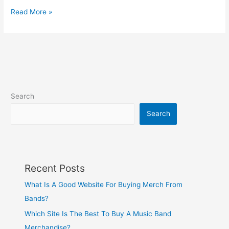
Read More »
Search
Search
Recent Posts
What Is A Good Website For Buying Merch From
Bands?
Which Site Is The Best To Buy A Music Band
Merchandise?