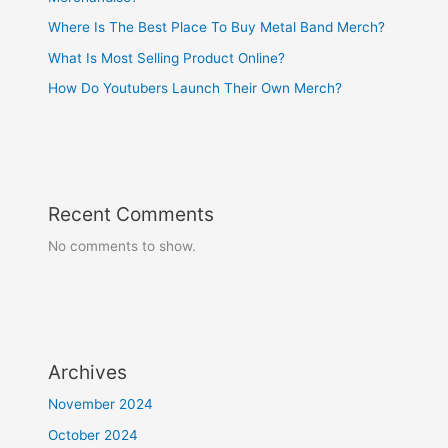
Where Is The Best Place To Buy Metal Band Merch?
What Is Most Selling Product Online?
How Do Youtubers Launch Their Own Merch?
Recent Comments
No comments to show.
Archives
November 2024
October 2024