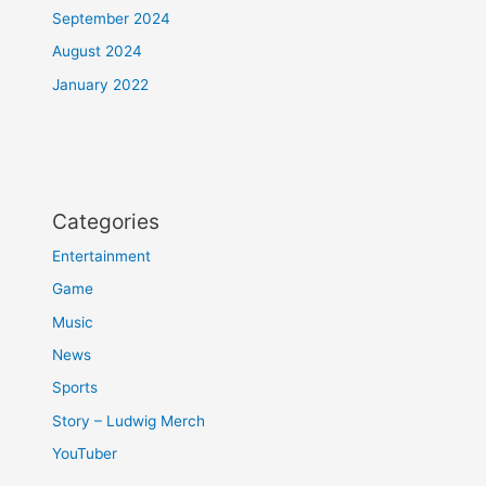
September 2024
August 2024
January 2022
Categories
Entertainment
Game
Music
News
Sports
Story – Ludwig Merch
YouTuber