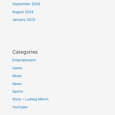
September 2024
August 2024
January 2022
Categories
Entertainment
Game
Music
News
Sports
Story – Ludwig Merch
YouTuber