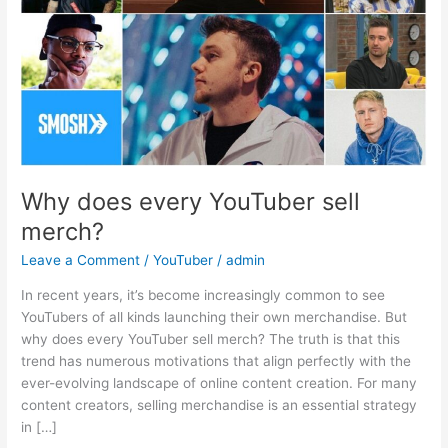
Why does every YouTuber sell
merch?
Leave a Comment
/
YouTuber
/
admin
In recent years, it’s become increasingly common to see
YouTubers of all kinds launching their own merchandise. But
why does every YouTuber sell merch? The truth is that this
trend has numerous motivations that align perfectly with the
ever-evolving landscape of online content creation. For many
content creators, selling merchandise is an essential strategy
in […]