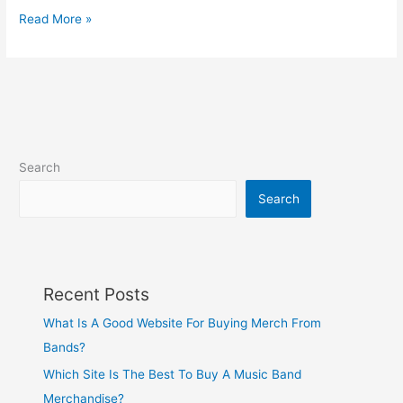
Read More »
Search
Search
Recent Posts
What Is A Good Website For Buying Merch From
Bands?
Which Site Is The Best To Buy A Music Band
Merchandise?