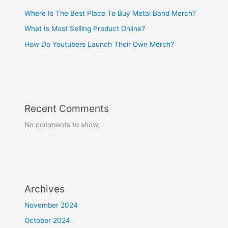
Where Is The Best Place To Buy Metal Band Merch?
What Is Most Selling Product Online?
How Do Youtubers Launch Their Own Merch?
Recent Comments
No comments to show.
Archives
November 2024
October 2024