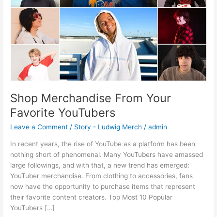
Shop Merchandise From Your
Favorite YouTubers
Leave a Comment
/
Story - Ludwig Merch
/
admin
In recent years, the rise of YouTube as a platform has been
nothing short of phenomenal. Many YouTubers have amassed
large followings, and with that, a new trend has emerged:
YouTuber merchandise. From clothing to accessories, fans
now have the opportunity to purchase items that represent
their favorite content creators. Top Most 10 Popular
YouTubers […]