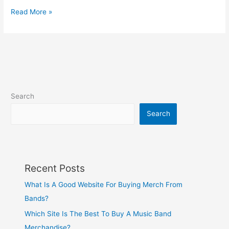
Read More »
Search
Search
Recent Posts
What Is A Good Website For Buying Merch From
Bands?
Which Site Is The Best To Buy A Music Band
Merchandise?