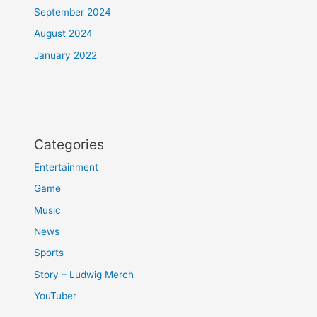
September 2024
August 2024
January 2022
Categories
Entertainment
Game
Music
News
Sports
Story – Ludwig Merch
YouTuber