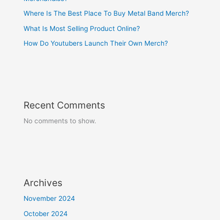
Where Is The Best Place To Buy Metal Band Merch?
What Is Most Selling Product Online?
How Do Youtubers Launch Their Own Merch?
Recent Comments
No comments to show.
Archives
November 2024
October 2024