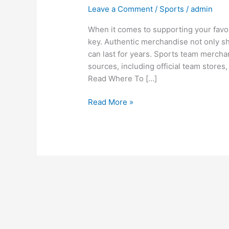
Leave a Comment
/
Sports
/
admin
When it comes to supporting your favor
key. Authentic merchandise not only sho
can last for years. Sports team mercha
sources, including official team stores,
Read Where To […]
Read More »