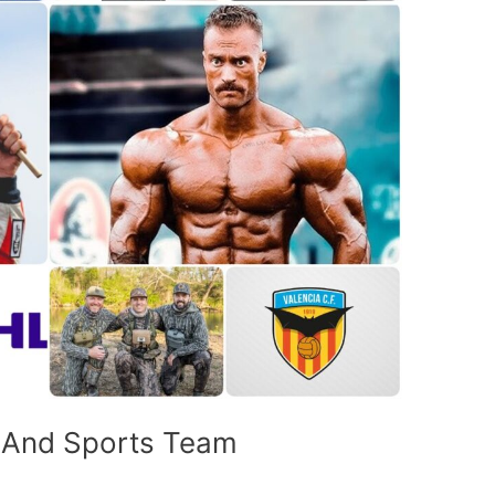
c And Sports Team