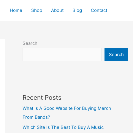
Home
Shop
About
Blog
Contact
Search
Search
Recent Posts
What Is A Good Website For Buying Merch
From Bands?
Which Site Is The Best To Buy A Music