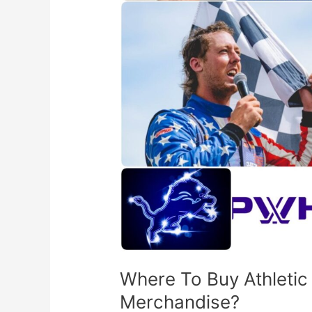
Sports
Team
Merchandise?
Where To Buy Athleti
Merchandise?