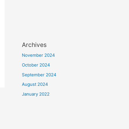
Archives
November 2024
October 2024
September 2024
August 2024
January 2022