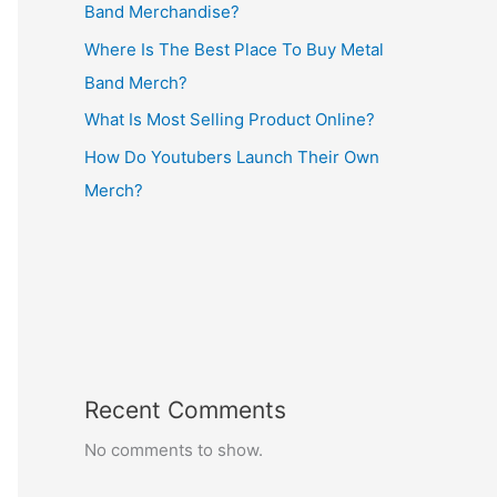
Band Merchandise?
Where Is The Best Place To Buy Metal
Band Merch?
What Is Most Selling Product Online?
How Do Youtubers Launch Their Own
Merch?
Recent Comments
No comments to show.