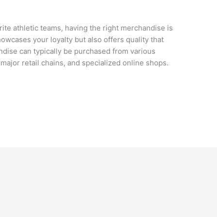
ite athletic teams, having the right merchandise is
wcases your loyalty but also offers quality that
ndise can typically be purchased from various
 major retail chains, and specialized online shops.