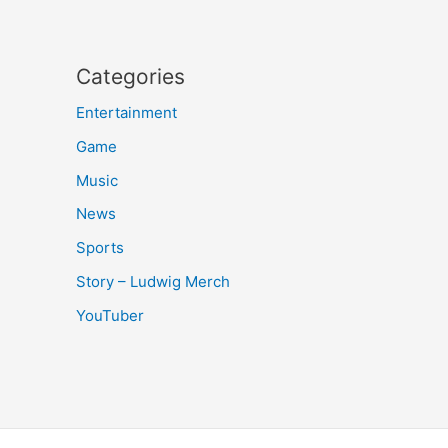
Categories
Entertainment
Game
Music
News
Sports
Story – Ludwig Merch
YouTuber