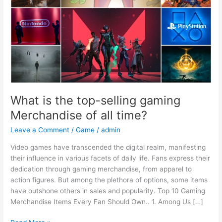
Merchandise
of
all
time?
What is the top-selling gaming
Merchandise of all time?
Leave a Comment
/
Game
/
admin
Video games have transcended the digital realm, manifesting
their influence in various facets of daily life. Fans express their
dedication through gaming merchandise, from apparel to
action figures. But among the plethora of options, some items
have outshone others in sales and popularity. Top 10 Gaming
Merchandise Items Every Fan Should Own.. 1. Among Us […]