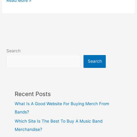
Read More »
Search
Search
Recent Posts
What Is A Good Website For Buying Merch From
Bands?
Which Site Is The Best To Buy A Music Band
Merchandise?