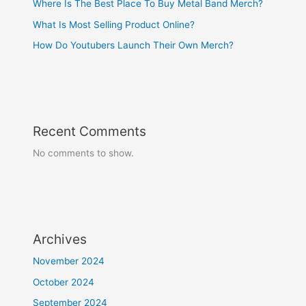
Where Is The Best Place To Buy Metal Band Merch?
What Is Most Selling Product Online?
How Do Youtubers Launch Their Own Merch?
Recent Comments
No comments to show.
Archives
November 2024
October 2024
September 2024