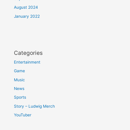
August 2024
January 2022
Categories
Entertainment
Game
Music
News
Sports
Story – Ludwig Merch
YouTuber