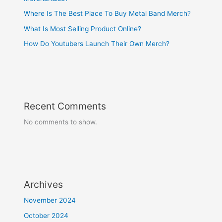
Where Is The Best Place To Buy Metal Band Merch?
What Is Most Selling Product Online?
How Do Youtubers Launch Their Own Merch?
Recent Comments
No comments to show.
Archives
November 2024
October 2024