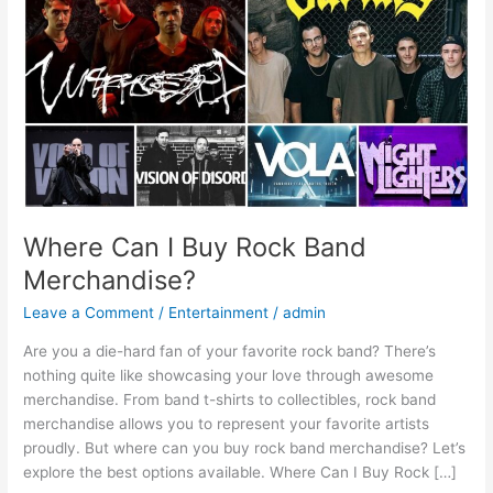
Band
Merchandise?
Where Can I Buy Rock Band
Merchandise?
Leave a Comment
/
Entertainment
/
admin
Are you a die-hard fan of your favorite rock band? There’s
nothing quite like showcasing your love through awesome
merchandise. From band t-shirts to collectibles, rock band
merchandise allows you to represent your favorite artists
proudly. But where can you buy rock band merchandise? Let’s
explore the best options available. Where Can I Buy Rock […]