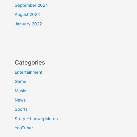
September 2024
August 2024
January 2022
Categories
Entertainment
Game
Music
News
Sports
Story – Ludwig Merch
YouTuber