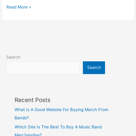
Read More »
Search
Search
Recent Posts
What Is A Good Website For Buying Merch From
Bands?
Which Site Is The Best To Buy A Music Band
Merchandise?