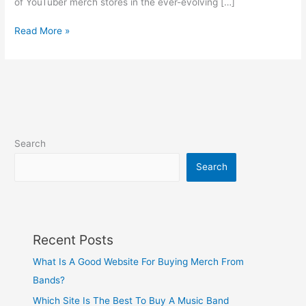
of YouTuber merch stores in the ever-evolving […]
Read More »
Search
Search
Recent Posts
What Is A Good Website For Buying Merch From
Bands?
Which Site Is The Best To Buy A Music Band