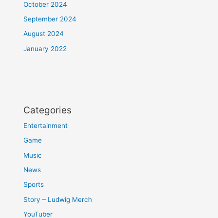
October 2024
September 2024
August 2024
January 2022
Categories
Entertainment
Game
Music
News
Sports
Story – Ludwig Merch
YouTuber