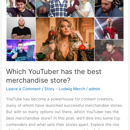
best
merchandise
store?
Which YouTuber has the best
merchandise store?
Leave a Comment
/
Story - Ludwig Merch
/
admin
YouTube has become a powerhouse for content creators,
many of whom have launched successful merchandise stores.
But with so many options out there, which YouTuber has the
best merchandise store? In this post, we’ll dive into some top
contenders and what sets their stores apart. Explore the rise