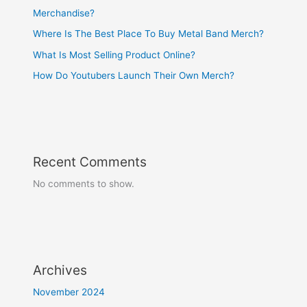
Merchandise?
Where Is The Best Place To Buy Metal Band Merch?
What Is Most Selling Product Online?
How Do Youtubers Launch Their Own Merch?
Recent Comments
No comments to show.
Archives
November 2024