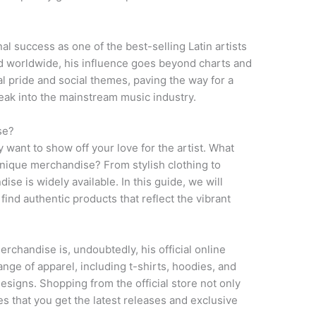
al success as one of the best-selling Latin artists
ld worldwide, his influence goes beyond charts and
al pride and social themes, paving the way for a
reak into the mainstream music industry.
se?
ly want to show off your love for the artist. What
unique merchandise? From stylish clothing to
se is widely available. In this guide, we will
ind authentic products that reflect the vibrant
erchandise is, undoubtedly, his official online
ange of apparel, including t-shirts, hoodies, and
esigns. Shopping from the official store not only
s that you get the latest releases and exclusive