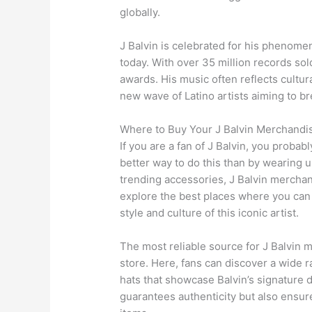
globally.
J Balvin is celebrated for his phenomen
today. With over 35 million records so
awards. His music often reflects cultur
new wave of Latino artists aiming to b
Where to Buy Your J Balvin Merchandi
If you are a fan of J Balvin, you probab
better way to do this than by wearing 
trending accessories, J Balvin merchandi
explore the best places where you can f
style and culture of this iconic artist.
The most reliable source for J Balvin m
store. Here, fans can discover a wide r
hats that showcase Balvin’s signature d
guarantees authenticity but also ensure