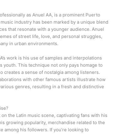
essionally as Anuel AA, is a prominent Puerto
he music industry has been marked by a unique blend
nces that resonate with a younger audience. Anuel
hemes of street life, love, and personal struggles,
 many in urban environments.
A’s work is his use of samples and interpolations
is youth. This technique not only pays homage to
so creates a sense of nostalgia among listeners.
aborations with other famous artists illustrate how
rious genres, resulting in a fresh and distinctive
ise?
on the Latin music scene, captivating fans with his
his growing popularity, merchandise related to the
e among his followers. If you’re looking to