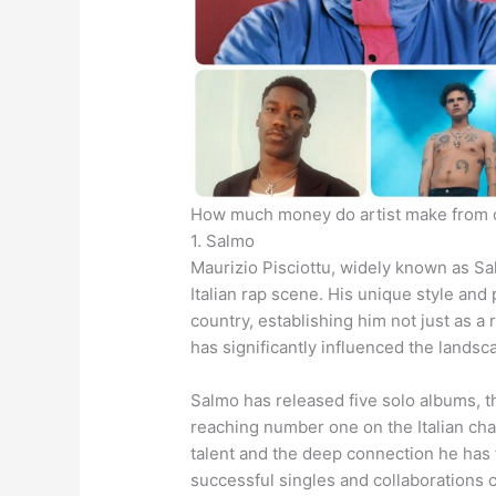
How much money do artist make from 
1. Salmo
Maurizio Pisciottu, widely known as Sa
Italian rap scene. His unique style and
country, establishing him not just as a 
has significantly influenced the landsc
Salmo has released five solo albums, t
reaching number one on the Italian ch
talent and the deep connection he has 
successful singles and collaborations c