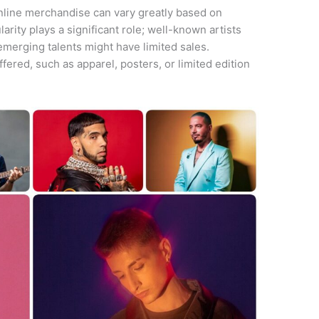
nline merchandise can vary greatly based on
ularity plays a significant role; well-known artists
emerging talents might have limited sales.
fered, such as apparel, posters, or limited edition