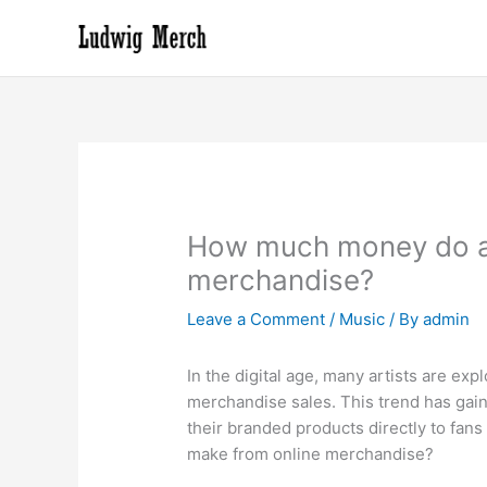
Skip
to
content
How much money do ar
merchandise?
Leave a Comment
/
Music
/ By
admin
In the digital age, many artists are e
merchandise sales. This trend has gain
their branded products directly to fan
make from online merchandise?