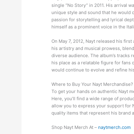
single “No Story” in 2011. His arrival w
unique style and sound that he would c
passion for storytelling and lyrical dep
himself as a prominent voice in the Ita
On May 7, 2012, Nayt released his first
his artistry and musical prowess, blen
diverse audience. The album’s tracks r
his place as a relatable figure for fans
would continue to evolve and refine hi
Where to Buy Your Nayt Merchandise?
To get your hands on authentic Nayt mer
Here, you’ll find a wide range of produ
allow you to express your support for N
quality items that represent his brand 
Shop Nayt Merch At –
naytmerch.com