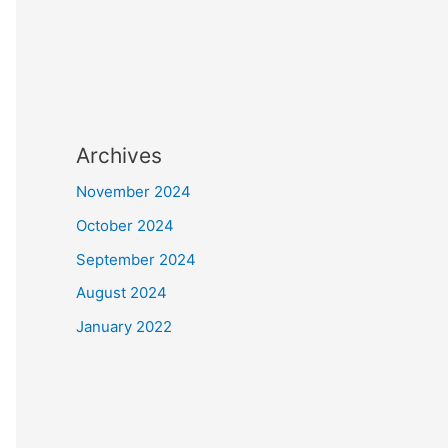
Archives
November 2024
October 2024
September 2024
August 2024
January 2022