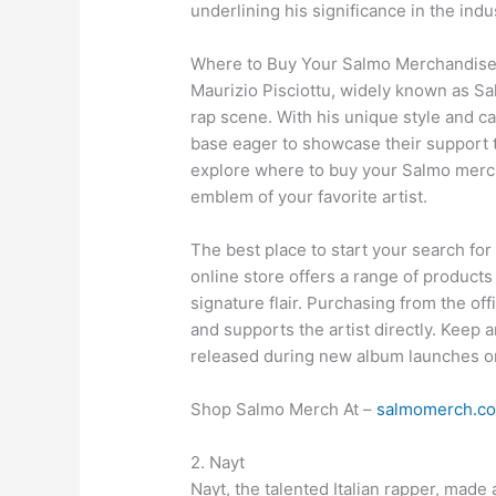
underlining his significance in the indu
Where to Buy Your Salmo Merchandis
Maurizio Pisciottu, widely known as Sa
rap scene. With his unique style and ca
base eager to showcase their support t
explore where to buy your Salmo merc
emblem of your favorite artist.
The best place to start your search for
online store offers a range of products
signature flair. Purchasing from the of
and supports the artist directly. Keep a
released during new album launches or
Shop Salmo Merch At –
salmomerch.c
2. Nayt
Nayt, the talented Italian rapper, made