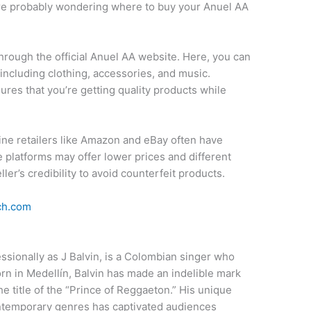
’re probably wondering where to buy your Anuel AA
through the official Anuel AA website. Here, you can
including clothing, accessories, and music.
ures that you’re getting quality products while
online retailers like Amazon and eBay often have
platforms may offer lower prices and different
eller’s credibility to avoid counterfeit products.
ch.com
ssionally as J Balvin, is a Colombian singer who
rn in Medellín, Balvin has made an indelible mark
he title of the “Prince of Reggaeton.” His unique
ontemporary genres has captivated audiences