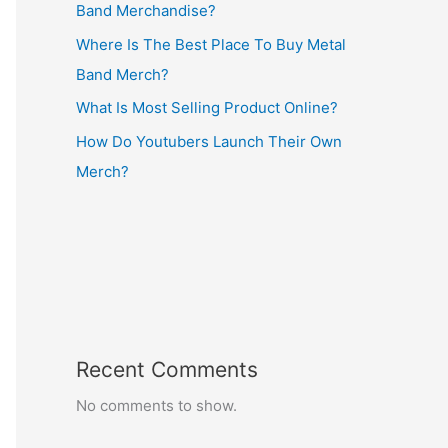
Band Merchandise?
Where Is The Best Place To Buy Metal
Band Merch?
What Is Most Selling Product Online?
How Do Youtubers Launch Their Own
Merch?
Recent Comments
No comments to show.