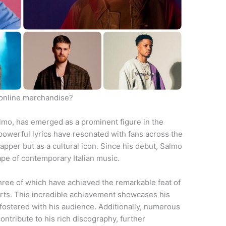
online merchandise?
lmo, has emerged as a prominent figure in the
 powerful lyrics have resonated with fans across the
rapper but as a cultural icon. Since his debut, Salmo
ape of contemporary Italian music.
hree of which have achieved the remarkable feat of
arts. This incredible achievement showcases his
fostered with his audience. Additionally, numerous
ontribute to his rich discography, further