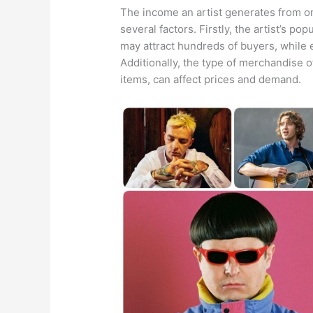
The income an artist generates from o
several factors. Firstly, the artist’s pop
may attract hundreds of buyers, while 
Additionally, the type of merchandise of
items, can affect prices and demand.