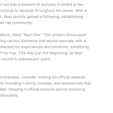
as not just a moment of success; it hinted at the
ontinue to develop throughout his career. With a
th, Nayt quickly gained a following, establishing
lian rap community.
 album, titled “Nayt One.” This project showcased
ding various elements that would resonate with a
eflected his experiences and emotions, solidifying
 of hip hop. This was just the beginning, as Nayt
s sound in subsequent years.
chandise, consider visiting his official website.
cts including t-shirts, hoodies, and accessories that
ayt. Keeping it official ensures you’re receiving
adequately.