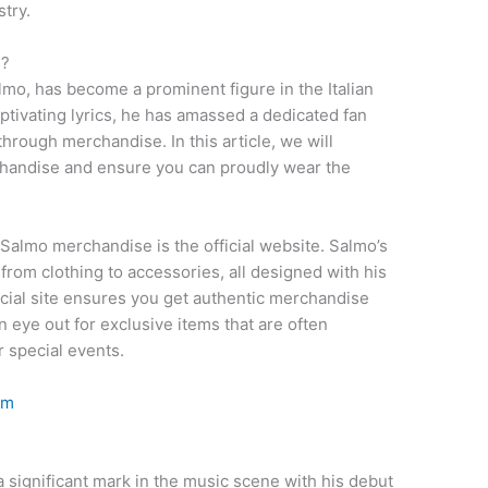
stry.
e?
lmo, has become a prominent figure in the Italian
ptivating lyrics, he has amassed a dedicated fan
hrough merchandise. In this article, we will
handise and ensure you can proudly wear the
 Salmo merchandise is the official website. Salmo’s
 from clothing to accessories, all designed with his
ficial site ensures you get authentic merchandise
n eye out for exclusive items that are often
 special events.
om
 a significant mark in the music scene with his debut