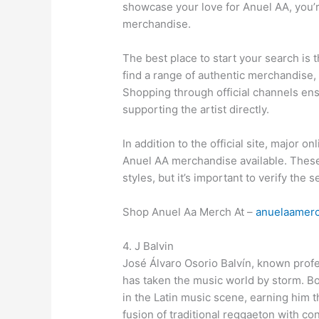
showcase your love for Anuel AA, you
merchandise.
The best place to start your search is 
find a range of authentic merchandise, 
Shopping through official channels ens
supporting the artist directly.
In addition to the official site, major 
Anuel AA merchandise available. These 
styles, but it’s important to verify the s
Shop Anuel Aa Merch At –
anuelaamer
4. J Balvin
José Álvaro Osorio Balvín, known profe
has taken the music world by storm. Bo
in the Latin music scene, earning him t
fusion of traditional reggaeton with c