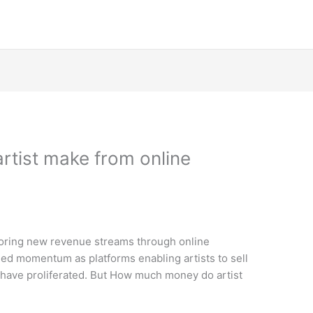
tist make from online
xploring new revenue streams through online
ed momentum as platforms enabling artists to sell
s have proliferated. But How much money do artist