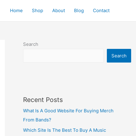
Home
Shop
About
Blog
Contact
Search
Search
Recent Posts
What Is A Good Website For Buying Merch
From Bands?
Which Site Is The Best To Buy A Music