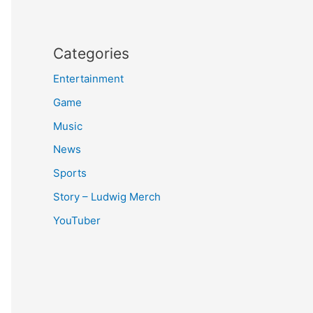
Categories
Entertainment
Game
Music
News
Sports
Story – Ludwig Merch
YouTuber