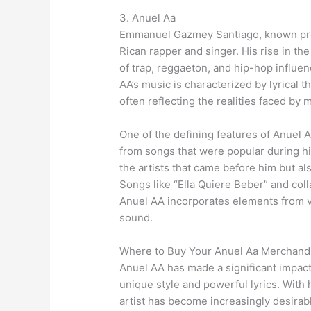
3. Anuel Aa
Emmanuel Gazmey Santiago, known prof
Rican rapper and singer. His rise in t
of trap, reggaeton, and hip-hop influe
AA’s music is characterized by lyrical t
often reflecting the realities faced by
One of the defining features of Anuel A
from songs that were popular during h
the artists that came before him but al
Songs like “Ella Quiere Beber” and coll
Anuel AA incorporates elements from va
sound.
Where to Buy Your Anuel Aa Merchand
Anuel AA has made a significant impact 
unique style and powerful lyrics. With 
artist has become increasingly desirabl