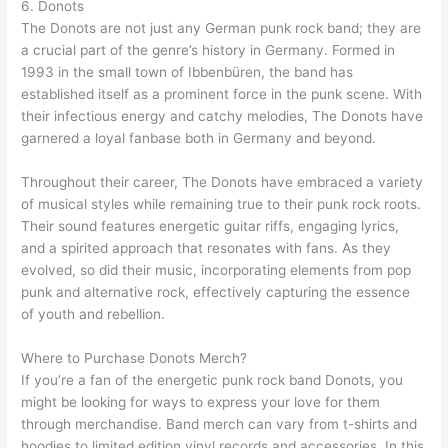
6. Donots
The Donots are not just any German punk rock band; they are
a crucial part of the genre’s history in Germany. Formed in
1993 in the small town of Ibbenbüren, the band has
established itself as a prominent force in the punk scene. With
their infectious energy and catchy melodies, The Donots have
garnered a loyal fanbase both in Germany and beyond.
Throughout their career, The Donots have embraced a variety
of musical styles while remaining true to their punk rock roots.
Their sound features energetic guitar riffs, engaging lyrics,
and a spirited approach that resonates with fans. As they
evolved, so did their music, incorporating elements from pop
punk and alternative rock, effectively capturing the essence
of youth and rebellion.
Where to Purchase Donots Merch?
If you’re a fan of the energetic punk rock band Donots, you
might be looking for ways to express your love for them
through merchandise. Band merch can vary from t-shirts and
hoodies to limited edition vinyl records and accessories. In this