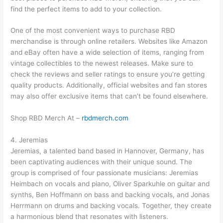
find the perfect items to add to your collection.
One of the most convenient ways to purchase RBD
merchandise is through online retailers. Websites like Amazon
and eBay often have a wide selection of items, ranging from
vintage collectibles to the newest releases. Make sure to
check the reviews and seller ratings to ensure you’re getting
quality products. Additionally, official websites and fan stores
may also offer exclusive items that can’t be found elsewhere.
Shop RBD Merch At –
rbdmerch.com
4. Jeremias
Jeremias, a talented band based in Hannover, Germany, has
been captivating audiences with their unique sound. The
group is comprised of four passionate musicians: Jeremias
Heimbach on vocals and piano, Oliver Sparkuhle on guitar and
synths, Ben Hoffmann on bass and backing vocals, and Jonas
Herrmann on drums and backing vocals. Together, they create
a harmonious blend that resonates with listeners.