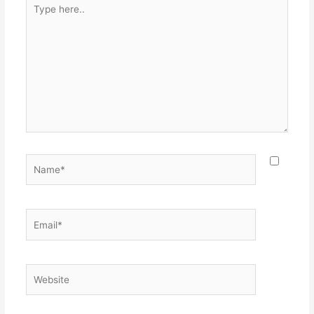
Type
here..
Name*
Email*
Website