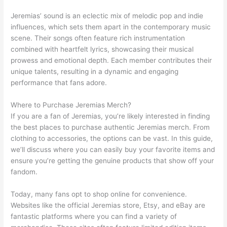
Jeremias’ sound is an eclectic mix of melodic pop and indie
influences, which sets them apart in the contemporary music
scene. Their songs often feature rich instrumentation
combined with heartfelt lyrics, showcasing their musical
prowess and emotional depth. Each member contributes their
unique talents, resulting in a dynamic and engaging
performance that fans adore.
Where to Purchase Jeremias Merch?
If you are a fan of Jeremias, you’re likely interested in finding
the best places to purchase authentic Jeremias merch. From
clothing to accessories, the options can be vast. In this guide,
we’ll discuss where you can easily buy your favorite items and
ensure you’re getting the genuine products that show off your
fandom.
Today, many fans opt to shop online for convenience.
Websites like the official Jeremias store, Etsy, and eBay are
fantastic platforms where you can find a variety of