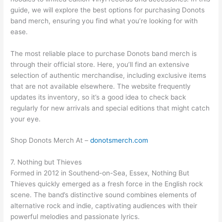
guide, we will explore the best options for purchasing Donots
band merch, ensuring you find what you’re looking for with
ease.
The most reliable place to purchase Donots band merch is
through their official store. Here, you’ll find an extensive
selection of authentic merchandise, including exclusive items
that are not available elsewhere. The website frequently
updates its inventory, so it’s a good idea to check back
regularly for new arrivals and special editions that might catch
your eye.
Shop Donots Merch At –
donotsmerch.com
7. Nothing but Thieves
Formed in 2012 in Southend-on-Sea, Essex, Nothing But
Thieves quickly emerged as a fresh force in the English rock
scene. The band’s distinctive sound combines elements of
alternative rock and indie, captivating audiences with their
powerful melodies and passionate lyrics.