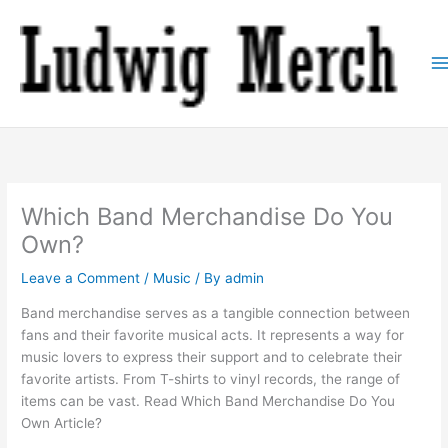
Skip
to
content
Which Band Merchandise Do You
Own?
Leave a Comment
/
Music
/ By
admin
Band merchandise serves as a tangible connection between
fans and their favorite musical acts. It represents a way for
music lovers to express their support and to celebrate their
favorite artists. From T-shirts to vinyl records, the range of
items can be vast. Read Which Band Merchandise Do You
Own Article?