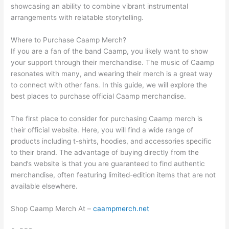
showcasing an ability to combine vibrant instrumental
arrangements with relatable storytelling.
Where to Purchase Caamp Merch?
If you are a fan of the band Caamp, you likely want to show
your support through their merchandise. The music of Caamp
resonates with many, and wearing their merch is a great way
to connect with other fans. In this guide, we will explore the
best places to purchase official Caamp merchandise.
The first place to consider for purchasing Caamp merch is
their official website. Here, you will find a wide range of
products including t-shirts, hoodies, and accessories specific
to their brand. The advantage of buying directly from the
band’s website is that you are guaranteed to find authentic
merchandise, often featuring limited-edition items that are not
available elsewhere.
Shop Caamp Merch At –
caampmerch.net