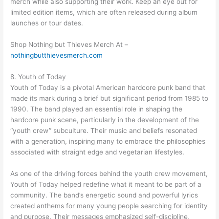
merch while also supporting their work. Keep an eye out for
limited edition items, which are often released during album
launches or tour dates.
Shop Nothing but Thieves Merch At –
nothingbutthievesmerch.com
8. Youth of Today
Youth of Today is a pivotal American hardcore punk band that
made its mark during a brief but significant period from 1985 to
1990. The band played an essential role in shaping the
hardcore punk scene, particularly in the development of the
“youth crew” subculture. Their music and beliefs resonated
with a generation, inspiring many to embrace the philosophies
associated with straight edge and vegetarian lifestyles.
As one of the driving forces behind the youth crew movement,
Youth of Today helped redefine what it meant to be part of a
community. The band’s energetic sound and powerful lyrics
created anthems for many young people searching for identity
and purpose. Their messages emphasized self-discipline,