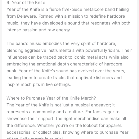
9. Year of the Knife
Year of the Knife is a fierce five-piece metalcore band hailing
from Delaware. Formed with a mission to redefine hardcore
music, they have developed a sound that resonates with both
intense passion and raw energy.
The band’s music embodies the very spirit of hardcore,
blending aggressive instrumentals with powerful lyricism. Their
influences can be traced back to iconic metal acts while also
embracing the emotional depth characteristic of hardcore
punk. Year of the Knife’s sound has evolved over the years,
leading them to create tracks that captivate listeners and
inspire mosh pits in live settings.
Where to Purchase Year of the Knife Merch?
The Year of the Knife is not just a musical endeavor; it
represents a community and a culture. For fans eager to
showcase their support, the right merchandise can make all
the difference. Whether you’re on the lookout for apparel,
accessories, or collectibles, knowing where to purchase Year
of the Knife merch is crucial.