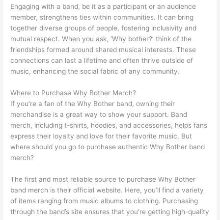
Engaging with a band, be it as a participant or an audience
member, strengthens ties within communities. It can bring
together diverse groups of people, fostering inclusivity and
mutual respect. When you ask, ‘Why bother?’ think of the
friendships formed around shared musical interests. These
connections can last a lifetime and often thrive outside of
music, enhancing the social fabric of any community.
Where to Purchase Why Bother Merch?
If you’re a fan of the Why Bother band, owning their
merchandise is a great way to show your support. Band
merch, including t-shirts, hoodies, and accessories, helps fans
express their loyalty and love for their favorite music. But
where should you go to purchase authentic Why Bother band
merch?
The first and most reliable source to purchase Why Bother
band merch is their official website. Here, you’ll find a variety
of items ranging from music albums to clothing. Purchasing
through the band’s site ensures that you’re getting high-quality