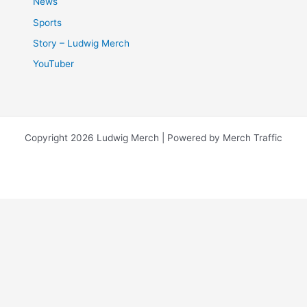
News
Sports
Story – Ludwig Merch
YouTuber
Copyright 2026 Ludwig Merch | Powered by Merch Traffic