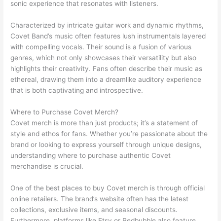
sonic experience that resonates with listeners.
Characterized by intricate guitar work and dynamic rhythms,
Covet Band’s music often features lush instrumentals layered
with compelling vocals. Their sound is a fusion of various
genres, which not only showcases their versatility but also
highlights their creativity. Fans often describe their music as
ethereal, drawing them into a dreamlike auditory experience
that is both captivating and introspective.
Where to Purchase Covet Merch?
Covet merch is more than just products; it’s a statement of
style and ethos for fans. Whether you’re passionate about the
brand or looking to express yourself through unique designs,
understanding where to purchase authentic Covet
merchandise is crucial.
One of the best places to buy Covet merch is through official
online retailers. The brand’s website often has the latest
collections, exclusive items, and seasonal discounts.
Furthermore, platforms like Etsy or Redbubble also feature