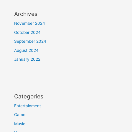
Archives
November 2024
October 2024
September 2024
August 2024
January 2022
Categories
Entertainment
Game
Music