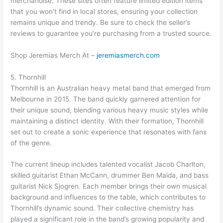
merchandise. These sites often feature limited edition items
that you won’t find in local stores, ensuring your collection
remains unique and trendy. Be sure to check the seller’s
reviews to guarantee you’re purchasing from a trusted source.
Shop Jeremias Merch At –
jeremiasmerch.com
5. Thornhill
Thornhill is an Australian heavy metal band that emerged from
Melbourne in 2015. The band quickly garnered attention for
their unique sound, blending various heavy music styles while
maintaining a distinct identity. With their formation, Thornhill
set out to create a sonic experience that resonates with fans
of the genre.
The current lineup includes talented vocalist Jacob Charlton,
skilled guitarist Ethan McCann, drummer Ben Maida, and bass
guitarist Nick Sjogren. Each member brings their own musical
background and influences to the table, which contributes to
Thornhill’s dynamic sound. Their collective chemistry has
played a significant role in the band’s growing popularity and