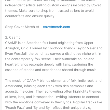
independent artists selling custom designs inspired by Covet
themes. Make sure to shop from trusted sellers to avoid
counterfeits and ensure quality.
Shop Covet Merch At –
covetmerch.com
2. Caamp
CAAMP is an American folk band originating from Upper
Arlington, Ohio. Formed by childhood friends Taylor Meier and
Evan Westfall, the band has carved a distinctive niche within
the contemporary folk scene. Their authentic sound and
heartfelt lyrics resonate deeply with fans, capturing the
essence of stories and experiences shared through music.
The music of CAAMP blends elements of folk, indie rock, and
Americana, infusing each track with rich harmonies and
acoustic melodies. Their songwriting often highlights themes
of love, loss, and introspection, inviting listeners to connect
with the emotions conveyed in their lyrics. Popular tracks like
‘Peach Fuzz’ and ‘By and By’ reflect their unique style,