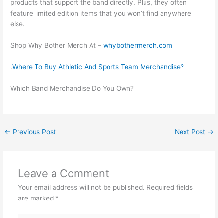
products that support the band directly. Plus, they often
feature limited edition items that you won’t find anywhere
else.
Shop Why Bother Merch At –
whybothermerch.com
.
Where To Buy Athletic And Sports Team Merchandise?
Which Band Merchandise Do You Own?
←
Previous Post
Next Post
→
Leave a Comment
Your email address will not be published.
Required fields
are marked
*