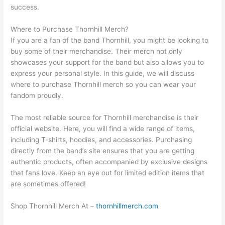
success.
Where to Purchase Thornhill Merch?
If you are a fan of the band Thornhill, you might be looking to
buy some of their merchandise. Their merch not only
showcases your support for the band but also allows you to
express your personal style. In this guide, we will discuss
where to purchase Thornhill merch so you can wear your
fandom proudly.
The most reliable source for Thornhill merchandise is their
official website. Here, you will find a wide range of items,
including T-shirts, hoodies, and accessories. Purchasing
directly from the band’s site ensures that you are getting
authentic products, often accompanied by exclusive designs
that fans love. Keep an eye out for limited edition items that
are sometimes offered!
Shop Thornhill Merch At –
thornhillmerch.com