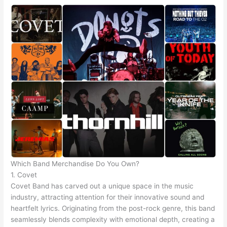
Which Band Merchandise Do You Own?
1. Covet
Covet Band has carved out a unique space in the music
industry, attracting attention for their innovative sound and
heartfelt lyrics. Originating from the post-rock genre, this band
seamlessly blends complexity with emotional depth, creating a