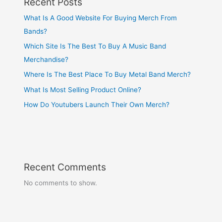
Recent Posts
What Is A Good Website For Buying Merch From
Bands?
Which Site Is The Best To Buy A Music Band
Merchandise?
Where Is The Best Place To Buy Metal Band Merch?
What Is Most Selling Product Online?
How Do Youtubers Launch Their Own Merch?
Recent Comments
No comments to show.