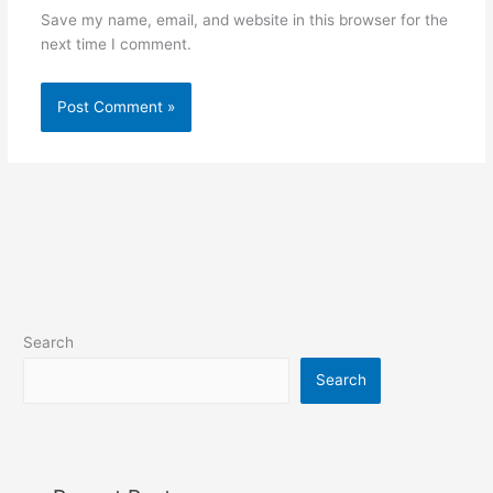
Save my name, email, and website in this browser for the
next time I comment.
Search
Search