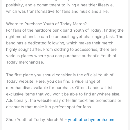
positivity, and a commitment to living a healthier lifestyle,
which was transformative for fans and musicians alike.
Where to Purchase Youth of Today Merch?
For fans of the hardcore punk band Youth of Today, finding the
right merchandise can be an exciting yet challenging task. The
band has a dedicated following, which makes their merch
highly sought after. From clothing to accessories, there are
various places where you can purchase authentic Youth of
Today merchandise.
The first place you should consider is the official Youth of
Today website. Here, you can find a wide range of
merchandise available for purchase. Often, bands will list
exclusive items that you won’t be able to find anywhere else.
Additionally, the website may offer limited-time promotions or
discounts that make it a perfect spot for fans.
Shop Youth of Today Merch At –
youthoftodaymerch.com