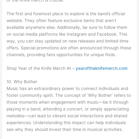
The first and foremost place to explore is the band’s official
website. They often feature exclusive items that aren’t
available anywhere else. Additionally, be sure to follow them
on social media platforms like Instagram and Facebook. This
way, you can stay updated on new releases and limited-time
offers. Special promotions are often announced through these
channels, providing fans opportunities for unique finds.
Shop Year of the Knife Merch At –
yearoftheknifemerch.com
10. Why Bother
Music has an extraordinary power to connect individuals and
foster community spirit. The concept of ‘Why Bother’ refers to
those moments when engagement with music—be it through
playing in a band, attending a concert, or simply appreciating
melodies—can lead to vibrant social interactions and shared
experiences. Understanding this impact can help individuals
see why they should invest their time in musical activities.