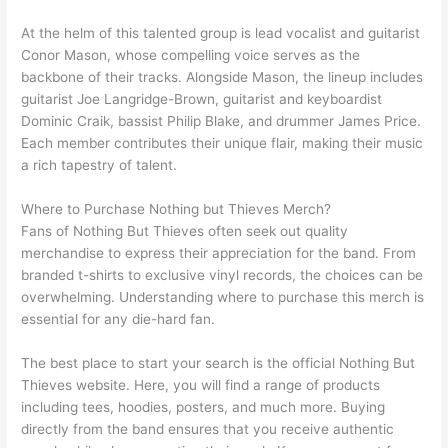
At the helm of this talented group is lead vocalist and guitarist
Conor Mason, whose compelling voice serves as the
backbone of their tracks. Alongside Mason, the lineup includes
guitarist Joe Langridge-Brown, guitarist and keyboardist
Dominic Craik, bassist Philip Blake, and drummer James Price.
Each member contributes their unique flair, making their music
a rich tapestry of talent.
Where to Purchase Nothing but Thieves Merch?
Fans of Nothing But Thieves often seek out quality
merchandise to express their appreciation for the band. From
branded t-shirts to exclusive vinyl records, the choices can be
overwhelming. Understanding where to purchase this merch is
essential for any die-hard fan.
The best place to start your search is the official Nothing But
Thieves website. Here, you will find a range of products
including tees, hoodies, posters, and much more. Buying
directly from the band ensures that you receive authentic