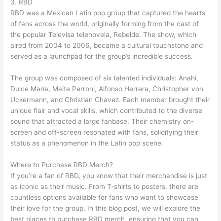
3. RBD
RBD was a Mexican Latin pop group that captured the hearts
of fans across the world, originally forming from the cast of
the popular Televisa telenovela, Rebelde. The show, which
aired from 2004 to 2006, became a cultural touchstone and
served as a launchpad for the group’s incredible success.
The group was composed of six talented individuals: Anahí,
Dulce María, Maite Perroni, Alfonso Herrera, Christopher von
Uckermann, and Christian Chávez. Each member brought their
unique flair and vocal skills, which contributed to the diverse
sound that attracted a large fanbase. Their chemistry on-
screen and off-screen resonated with fans, solidifying their
status as a phenomenon in the Latin pop scene.
Where to Purchase RBD Merch?
If you’re a fan of RBD, you know that their merchandise is just
as iconic as their music. From T-shirts to posters, there are
countless options available for fans who want to showcase
their love for the group. In this blog post, we will explore the
best places to purchase RBD merch, ensuring that you can