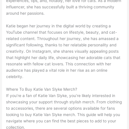
experiences, tips, and, notably, her love for cats. As a modern
influencer, she has successfully built a thriving community
around her passions.
Katie began her journey in the digital world by creating a
YouTube channel that focuses on lifestyle, beauty, and cat-
related content. Throughout her journey, she has amassed a
significant following, thanks to her relatable personality and
creativity. On Instagram, she shares visually appealing posts
that highlight her daily life, showcasing her adorable cats that
resonate with fellow cat lovers. This connection with her
audience has played a vital role in her rise as an online
celebrity.
Where To Buy Katie Van Slyke Merch?
If you’re a fan of Katie Van Slyke, you’re likely interested in
showcasing your support through stylish merch. From clothing
to accessories, there are several options available for fans
looking to buy Katie Van Slyke merch. This guide will help you
navigate where you can find the best pieces to add to your
collection.