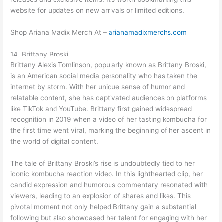
website for updates on new arrivals or limited editions.
Shop Ariana Madix Merch At –
arianamadixmerchs.com
14. Brittany Broski
Brittany Alexis Tomlinson, popularly known as Brittany Broski,
is an American social media personality who has taken the
internet by storm. With her unique sense of humor and
relatable content, she has captivated audiences on platforms
like TikTok and YouTube. Brittany first gained widespread
recognition in 2019 when a video of her tasting kombucha for
the first time went viral, marking the beginning of her ascent in
the world of digital content.
The tale of Brittany Broski’s rise is undoubtedly tied to her
iconic kombucha reaction video. In this lighthearted clip, her
candid expression and humorous commentary resonated with
viewers, leading to an explosion of shares and likes. This
pivotal moment not only helped Brittany gain a substantial
following but also showcased her talent for engaging with her