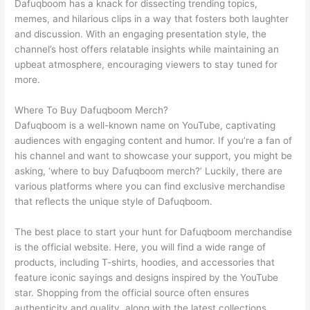
Dafuqboom has a knack for dissecting trending topics,
memes, and hilarious clips in a way that fosters both laughter
and discussion. With an engaging presentation style, the
channel’s host offers relatable insights while maintaining an
upbeat atmosphere, encouraging viewers to stay tuned for
more.
Where To Buy Dafuqboom Merch?
Dafuqboom is a well-known name on YouTube, captivating
audiences with engaging content and humor. If you’re a fan of
his channel and want to showcase your support, you might be
asking, ‘where to buy Dafuqboom merch?’ Luckily, there are
various platforms where you can find exclusive merchandise
that reflects the unique style of Dafuqboom.
The best place to start your hunt for Dafuqboom merchandise
is the official website. Here, you will find a wide range of
products, including T-shirts, hoodies, and accessories that
feature iconic sayings and designs inspired by the YouTube
star. Shopping from the official source often ensures
authenticity and quality, along with the latest collections.