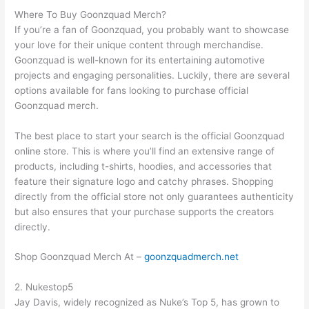
Where To Buy Goonzquad Merch?
If you’re a fan of Goonzquad, you probably want to showcase
your love for their unique content through merchandise.
Goonzquad is well-known for its entertaining automotive
projects and engaging personalities. Luckily, there are several
options available for fans looking to purchase official
Goonzquad merch.
The best place to start your search is the official Goonzquad
online store. This is where you’ll find an extensive range of
products, including t-shirts, hoodies, and accessories that
feature their signature logo and catchy phrases. Shopping
directly from the official store not only guarantees authenticity
but also ensures that your purchase supports the creators
directly.
Shop Goonzquad Merch At –
goonzquadmerch.net
2. Nukestop5
Jay Davis, widely recognized as Nuke’s Top 5, has grown to