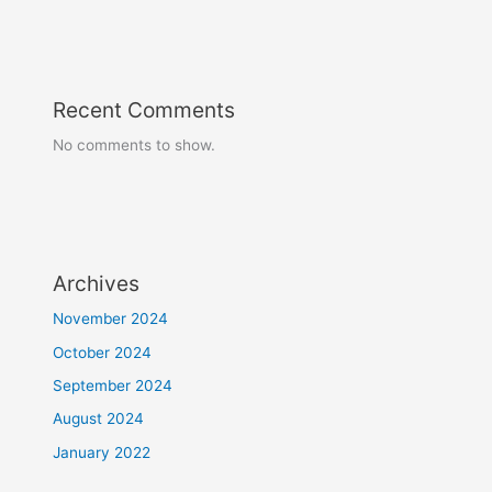
Recent Comments
No comments to show.
Archives
November 2024
October 2024
September 2024
August 2024
January 2022