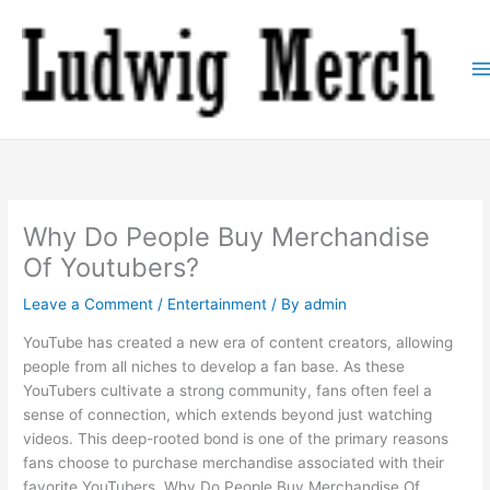
Skip
to
content
Why Do People Buy Merchandise
Of Youtubers?
Leave a Comment
/
Entertainment
/ By
admin
YouTube has created a new era of content creators, allowing
people from all niches to develop a fan base. As these
YouTubers cultivate a strong community, fans often feel a
sense of connection, which extends beyond just watching
videos. This deep-rooted bond is one of the primary reasons
fans choose to purchase merchandise associated with their
favorite YouTubers. Why Do People Buy Merchandise Of