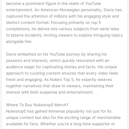
become a prominent figure in the realm of YouTube
entertainment. An American-Norwegian personality, Davis has
captured the attention of millions with his engaging style and
distinct content format. Focusing primarily on top 5
compilations, he delves into various subjects from eerie tales
to bizarre incidents, inviting viewers to explore intriguing topics
alongside him.
Davis embarked on his YouTube journey by sharing his
passions and interests, which quickly resonated with an
audience eager for captivating stories and facts. His unique
approach to curating content ensures that every video feels
fresh and engaging. As Nuke’s Top 5, he expertly weaves
together narratives that draw in viewers, maintaining their
interest with both suspense and entertainment.
Where To Buy Nukestop5 Merch?
Nukestop5 has gained immense popularity not just for its
unique content but also for the exciting range of merchandise
available for fans. Whether you’re a long-time supporter or