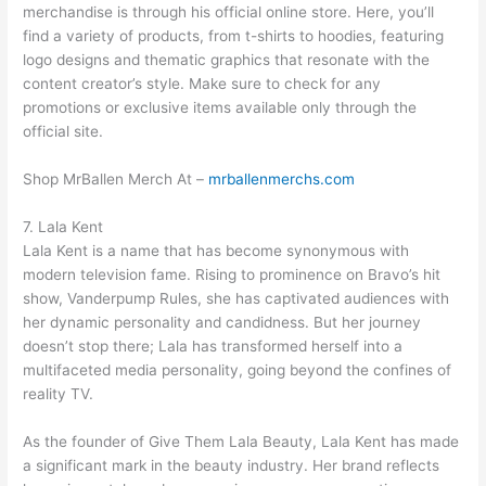
merchandise is through his official online store. Here, you’ll
find a variety of products, from t-shirts to hoodies, featuring
logo designs and thematic graphics that resonate with the
content creator’s style. Make sure to check for any
promotions or exclusive items available only through the
official site.
Shop MrBallen Merch At –
mrballenmerchs.com
7. Lala Kent
Lala Kent is a name that has become synonymous with
modern television fame. Rising to prominence on Bravo’s hit
show, Vanderpump Rules, she has captivated audiences with
her dynamic personality and candidness. But her journey
doesn’t stop there; Lala has transformed herself into a
multifaceted media personality, going beyond the confines of
reality TV.
As the founder of Give Them Lala Beauty, Lala Kent has made
a significant mark in the beauty industry. Her brand reflects