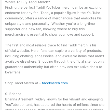
Where To Buy Taddl Merch?
Finding the perfect Taddl YouTuber merch can be an exciting
endeavor for any fan. Taddl, a popular figure in the YouTube
community, offers a range of merchandise that embodies his
unique style and personality. Whether you’re a long-time
supporter or a new fan, knowing where to buy this
merchandise is essential to show your love and support.
The first and most reliable place to find Taddl merch is his
official website. Here, fans can explore a variety of products,
including clothing, accessories, and exclusive items that aren’t
available elsewhere. Shopping through the official site not only
guarantees authenticity but often provides exclusive deals to
loyal fans.
Shop Taddl Merch At –
taddlmerch.com
9. Brianna
Brianna Arsement, widely known for her vibrant and engaging
YouTube content, has captured the hearts of millions since she
started her channel. With a personality that radiates positivity