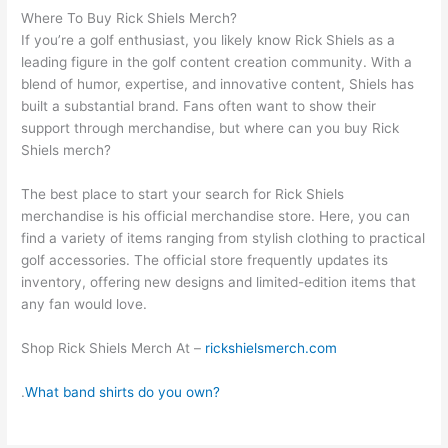
Where To Buy Rick Shiels Merch?
If you’re a golf enthusiast, you likely know Rick Shiels as a
leading figure in the golf content creation community. With a
blend of humor, expertise, and innovative content, Shiels has
built a substantial brand. Fans often want to show their
support through merchandise, but where can you buy Rick
Shiels merch?
The best place to start your search for Rick Shiels
merchandise is his official merchandise store. Here, you can
find a variety of items ranging from stylish clothing to practical
golf accessories. The official store frequently updates its
inventory, offering new designs and limited-edition items that
any fan would love.
Shop Rick Shiels Merch At –
rickshielsmerch.com
.
What band shirts do you own?