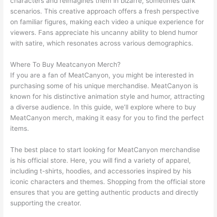
characters and reimagines them in bizarre, sometimes dark
scenarios. This creative approach offers a fresh perspective
on familiar figures, making each video a unique experience for
viewers. Fans appreciate his uncanny ability to blend humor
with satire, which resonates across various demographics.
Where To Buy Meatcanyon Merch?
If you are a fan of MeatCanyon, you might be interested in
purchasing some of his unique merchandise. MeatCanyon is
known for his distinctive animation style and humor, attracting
a diverse audience. In this guide, we’ll explore where to buy
MeatCanyon merch, making it easy for you to find the perfect
items.
The best place to start looking for MeatCanyon merchandise
is his official store. Here, you will find a variety of apparel,
including t-shirts, hoodies, and accessories inspired by his
iconic characters and themes. Shopping from the official store
ensures that you are getting authentic products and directly
supporting the creator.