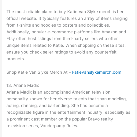
The most reliable place to buy Katie Van Slyke merch is her
official website. It typically features an array of items ranging
from t-shirts and hoodies to posters and collectibles.
Additionally, popular e-commerce platforms like Amazon and
Etsy often host listings from third-party sellers who offer
unique items related to Katie. When shopping on these sites,
ensure you check seller ratings to avoid any counterfeit
products.
Shop Katie Van Slyke Merch At –
katievanslykemerch.com
13. Ariana Madix
Ariana Madix is an accomplished American television
personality known for her diverse talents that span modeling,
acting, dancing, and bartending. She has become a
recognizable figure in the entertainment industry, especially as
a prominent cast member on the popular Bravo reality
television series, Vanderpump Rules.