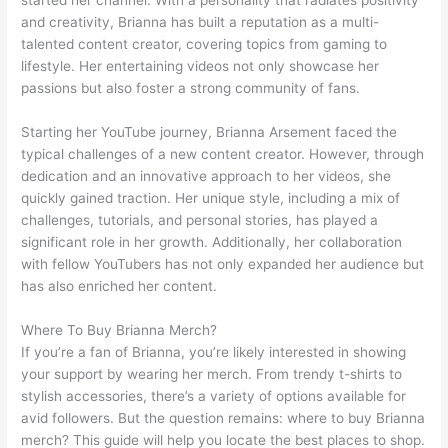
and creativity, Brianna has built a reputation as a multi-
talented content creator, covering topics from gaming to
lifestyle. Her entertaining videos not only showcase her
passions but also foster a strong community of fans.
Starting her YouTube journey, Brianna Arsement faced the
typical challenges of a new content creator. However, through
dedication and an innovative approach to her videos, she
quickly gained traction. Her unique style, including a mix of
challenges, tutorials, and personal stories, has played a
significant role in her growth. Additionally, her collaboration
with fellow YouTubers has not only expanded her audience but
has also enriched her content.
Where To Buy Brianna Merch?
If you’re a fan of Brianna, you’re likely interested in showing
your support by wearing her merch. From trendy t-shirts to
stylish accessories, there’s a variety of options available for
avid followers. But the question remains: where to buy Brianna
merch? This guide will help you locate the best places to shop.