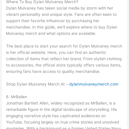
Where To Buy Dylan Mulvaney Merch?
Dylan Mulvaney has taken social media by storm with her
vibrant personality and unique style. Fans are often keen to
support their favorite influencer by purchasing her
merchandise. In this guide, we’ll explore where to buy Dylan
Mulvaney merch and what options are available.
The best place to start your search for Dylan Mulvaney merch
is her official website. Here, you can find an authentic
collection of items that reflect her brand. From stylish clothing
to accessories, the official store typically offers various items,
ensuring fans have access to quality merchandise.
Shop Dylan Mulvaney Merch At –
dylanmulvaneymerch.com
6. MrBallen
Jonathan Bartlett Allen, widely recognized as MrBallen, is a
remarkable figure in the digital landscape of storytelling. His
engaging narrative style has captivated audiences on
YouTube, focusing largely on true crime stories and unsolved
mysteries. With a background as a former United States Navy