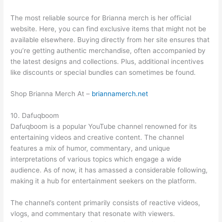
The most reliable source for Brianna merch is her official
website. Here, you can find exclusive items that might not be
available elsewhere. Buying directly from her site ensures that
you’re getting authentic merchandise, often accompanied by
the latest designs and collections. Plus, additional incentives
like discounts or special bundles can sometimes be found.
Shop Brianna Merch At –
briannamerch.net
10. Dafuqboom
Dafuqboom is a popular YouTube channel renowned for its
entertaining videos and creative content. The channel
features a mix of humor, commentary, and unique
interpretations of various topics which engage a wide
audience. As of now, it has amassed a considerable following,
making it a hub for entertainment seekers on the platform.
The channel’s content primarily consists of reactive videos,
vlogs, and commentary that resonate with viewers.