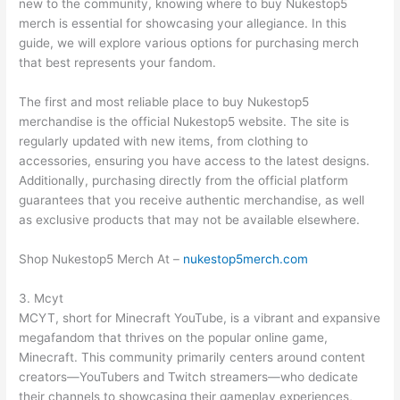
new to the community, knowing where to buy Nukestop5
merch is essential for showcasing your allegiance. In this
guide, we will explore various options for purchasing merch
that best represents your fandom.
The first and most reliable place to buy Nukestop5
merchandise is the official Nukestop5 website. The site is
regularly updated with new items, from clothing to
accessories, ensuring you have access to the latest designs.
Additionally, purchasing directly from the official platform
guarantees that you receive authentic merchandise, as well
as exclusive products that may not be available elsewhere.
Shop Nukestop5 Merch At –
nukestop5merch.com
3. Mcyt
MCYT, short for Minecraft YouTube, is a vibrant and expansive
megafandom that thrives on the popular online game,
Minecraft. This community primarily centers around content
creators—YouTubers and Twitch streamers—who dedicate
their channels to showcasing their gameplay experiences,