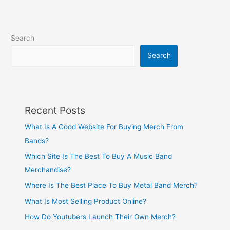
Search
Search
Recent Posts
What Is A Good Website For Buying Merch From
Bands?
Which Site Is The Best To Buy A Music Band
Merchandise?
Where Is The Best Place To Buy Metal Band Merch?
What Is Most Selling Product Online?
How Do Youtubers Launch Their Own Merch?