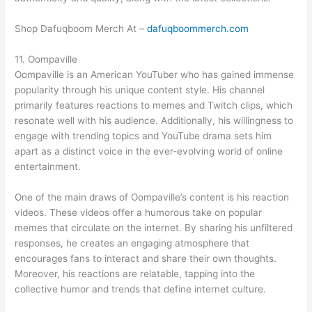
Shop Dafuqboom Merch At –
dafuqboommerch.com
11. Oompaville
Oompaville is an American YouTuber who has gained immense
popularity through his unique content style. His channel
primarily features reactions to memes and Twitch clips, which
resonate well with his audience. Additionally, his willingness to
engage with trending topics and YouTube drama sets him
apart as a distinct voice in the ever-evolving world of online
entertainment.
One of the main draws of Oompaville’s content is his reaction
videos. These videos offer a humorous take on popular
memes that circulate on the internet. By sharing his unfiltered
responses, he creates an engaging atmosphere that
encourages fans to interact and share their own thoughts.
Moreover, his reactions are relatable, tapping into the
collective humor and trends that define internet culture.