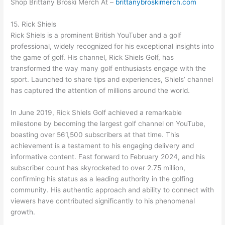
Shop Brittany Broski Merch At –
brittanybroskimerch.com
15. Rick Shiels
Rick Shiels is a prominent British YouTuber and a golf
professional, widely recognized for his exceptional insights into
the game of golf. His channel, Rick Shiels Golf, has
transformed the way many golf enthusiasts engage with the
sport. Launched to share tips and experiences, Shiels’ channel
has captured the attention of millions around the world.
In June 2019, Rick Shiels Golf achieved a remarkable
milestone by becoming the largest golf channel on YouTube,
boasting over 561,500 subscribers at that time. This
achievement is a testament to his engaging delivery and
informative content. Fast forward to February 2024, and his
subscriber count has skyrocketed to over 2.75 million,
confirming his status as a leading authority in the golfing
community. His authentic approach and ability to connect with
viewers have contributed significantly to his phenomenal
growth.