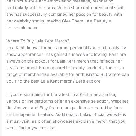
her unique style and empowering message, resonating
particularly with her fans. With a sharp entrepreneurial spirit,
she has successfully combined her passion for beauty with
her celebrity status, making Give Them Lala Beauty a
household name.
Where To Buy Lala Kent Merch?
Lala Kent, known for her vibrant personality and hit reality TV
show appearances, has gained a massive following. Fans are
always on the lookout for Lala Kent merch that reflects her
style and brand. From apparel to beauty products, there is a
range of merchandise available for enthusiasts. But where can
you find the best Lala Kent merch? Let’s explore.
If you’re searching for the latest Lala Kent merchandise,
various online platforms offer an extensive selection. Websites
like Amazon and Etsy feature unique items created by fans
and independent sellers. Additionally, Lala’s official website is
a must-visit, as it often showcases exclusive merch that you
won’t find anywhere else.