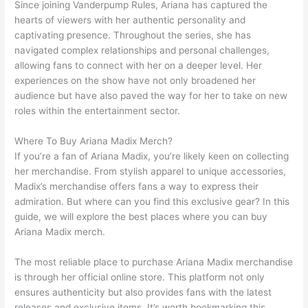
Since joining Vanderpump Rules, Ariana has captured the
hearts of viewers with her authentic personality and
captivating presence. Throughout the series, she has
navigated complex relationships and personal challenges,
allowing fans to connect with her on a deeper level. Her
experiences on the show have not only broadened her
audience but have also paved the way for her to take on new
roles within the entertainment sector.
Where To Buy Ariana Madix Merch?
If you’re a fan of Ariana Madix, you’re likely keen on collecting
her merchandise. From stylish apparel to unique accessories,
Madix’s merchandise offers fans a way to express their
admiration. But where can you find this exclusive gear? In this
guide, we will explore the best places where you can buy
Ariana Madix merch.
The most reliable place to purchase Ariana Madix merchandise
is through her official online store. This platform not only
ensures authenticity but also provides fans with the latest
releases and exclusive items. It’s worth bookmarking this