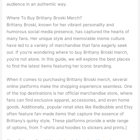
audience in an authentic way.
Where To Buy Brittany Broski Merch?
Brittany Broski, known for her vibrant personality and
humorous social media presence, has captured the hearts of
many fans. Her unique style and memorable meme culture
have led to a variety of merchandise that fans eagerly seek
out. If you’re wondering where to buy Brittany Broski merch,
you’re not alone. In this guide, we will explore the best places
to find the latest items featuring her iconic branding.
When it comes to purchasing Brittany Broski merch, several
online platforms make the shopping experience seamless. One
of the top destinations is her official merchandise store, where
fans can find exclusive apparel, accessories, and even home
goods. Additionally, popular retail sites like Redbubble and Etsy
often feature fan-made items that capture the essence of
Brittany’s quirky style. These platforms provide a wide range
of options, from T-shirts and hoodies to stickers and prints.]