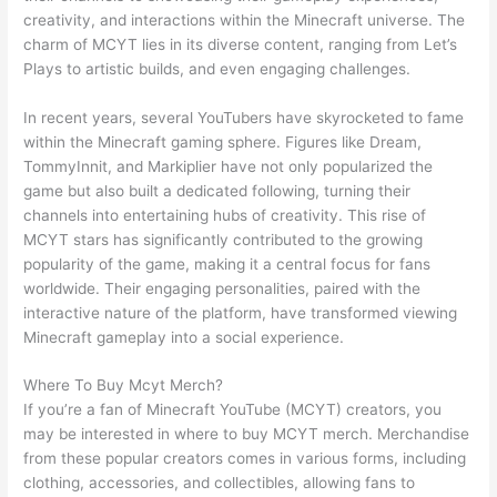
creativity, and interactions within the Minecraft universe. The
charm of MCYT lies in its diverse content, ranging from Let’s
Plays to artistic builds, and even engaging challenges.
In recent years, several YouTubers have skyrocketed to fame
within the Minecraft gaming sphere. Figures like Dream,
TommyInnit, and Markiplier have not only popularized the
game but also built a dedicated following, turning their
channels into entertaining hubs of creativity. This rise of
MCYT stars has significantly contributed to the growing
popularity of the game, making it a central focus for fans
worldwide. Their engaging personalities, paired with the
interactive nature of the platform, have transformed viewing
Minecraft gameplay into a social experience.
Where To Buy Mcyt Merch?
If you’re a fan of Minecraft YouTube (MCYT) creators, you
may be interested in where to buy MCYT merch. Merchandise
from these popular creators comes in various forms, including
clothing, accessories, and collectibles, allowing fans to