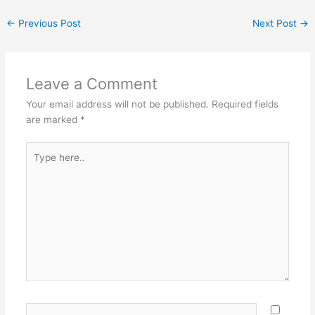
←
Previous Post
Next Post
→
Leave a Comment
Your email address will not be published.
Required fields
are marked
*
Type
here..
Name*