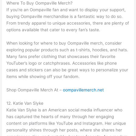
Where To Buy Oompaville Merch?
If you’re an Oompaville fan and want to display your support,
buying Oompaville merchandise is a fantastic way to do so.
From trendy apparel to unique accessories, there are plenty of
options available that cater to every fan’s taste.
When looking for where to buy Oompaville merch, consider
exploring popular products such as t-shirts, hoodies, and hats.
Many fans prefer clothing that showcases their favorite
YouTuber’s logo or catchphrases. Accessories like phone
cases and stickers can also be great ways to personalize your
items while showing off your fandom.
Shop Oompaville Merch At –
oompavillemerch.net
12. Katie Van Slyke
Katie Van Slyke is an American social media influencer who
has captured the hearts of many through her engaging
content on platforms like YouTube and Instagram. Her unique
personality shines through her posts, where she shares her