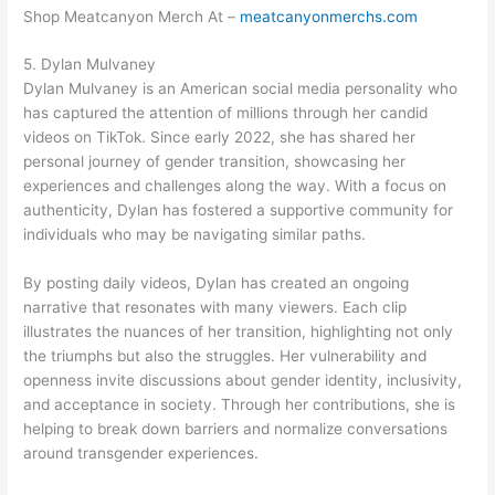
Shop Meatcanyon Merch At –
meatcanyonmerchs.com
5. Dylan Mulvaney
Dylan Mulvaney is an American social media personality who
has captured the attention of millions through her candid
videos on TikTok. Since early 2022, she has shared her
personal journey of gender transition, showcasing her
experiences and challenges along the way. With a focus on
authenticity, Dylan has fostered a supportive community for
individuals who may be navigating similar paths.
By posting daily videos, Dylan has created an ongoing
narrative that resonates with many viewers. Each clip
illustrates the nuances of her transition, highlighting not only
the triumphs but also the struggles. Her vulnerability and
openness invite discussions about gender identity, inclusivity,
and acceptance in society. Through her contributions, she is
helping to break down barriers and normalize conversations
around transgender experiences.