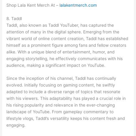
Shop Lala Kent Merch At –
lalakentmerch.com
8. Taddl
Taddl, also known as Taddl YouTuber, has captured the
attention of many in the digital sphere. Emerging from the
vibrant world of online content creation, Taddl has established
himself as a prominent figure among fans and fellow creators
alike. With a unique blend of entertainment, humor, and
engaging storytelling, he effectively communicates with his
audience, making a significant impact on YouTube.
Since the inception of his channel, Taddl has continually
evolved. Initially focusing on gaming content, he swiftly
adapted to include a diverse range of topics that resonate
with his viewers. This adaptability has played a crucial role in
his rising popularity and relevance in the ever-changing
landscape of YouTube. From gameplay commentary to
lifestyle vlogs, Taddl’s versatility keeps his content fresh and
engaging.