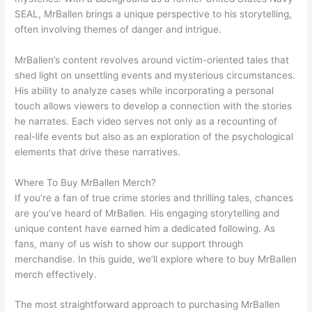
SEAL, MrBallen brings a unique perspective to his storytelling,
often involving themes of danger and intrigue.
MrBallen’s content revolves around victim-oriented tales that
shed light on unsettling events and mysterious circumstances.
His ability to analyze cases while incorporating a personal
touch allows viewers to develop a connection with the stories
he narrates. Each video serves not only as a recounting of
real-life events but also as an exploration of the psychological
elements that drive these narratives.
Where To Buy MrBallen Merch?
If you’re a fan of true crime stories and thrilling tales, chances
are you’ve heard of MrBallen. His engaging storytelling and
unique content have earned him a dedicated following. As
fans, many of us wish to show our support through
merchandise. In this guide, we’ll explore where to buy MrBallen
merch effectively.
The most straightforward approach to purchasing MrBallen