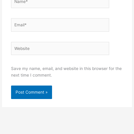
Email*
Website
Save my name, email, and website in this browser for the
next time I comment.