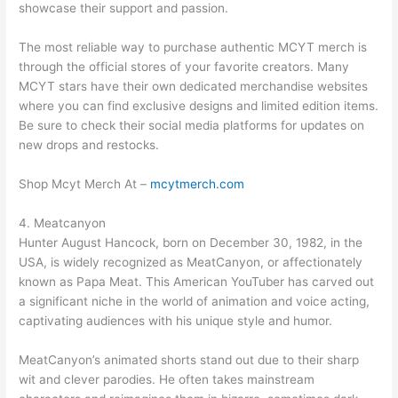
showcase their support and passion.
The most reliable way to purchase authentic MCYT merch is
through the official stores of your favorite creators. Many
MCYT stars have their own dedicated merchandise websites
where you can find exclusive designs and limited edition items.
Be sure to check their social media platforms for updates on
new drops and restocks.
Shop Mcyt Merch At –
mcytmerch.com
4. Meatcanyon
Hunter August Hancock, born on December 30, 1982, in the
USA, is widely recognized as MeatCanyon, or affectionately
known as Papa Meat. This American YouTuber has carved out
a significant niche in the world of animation and voice acting,
captivating audiences with his unique style and humor.
MeatCanyon’s animated shorts stand out due to their sharp
wit and clever parodies. He often takes mainstream