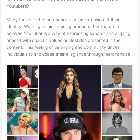
Youtubers?
Many fans see the merchandise as an extension of their
identity. Wearing a shirt or using products that feature a
beloved YouTuber is a way of expressing support and aligning
oneself with specific values or lifestyles presented in the
content. This feeling of belonging and community drives
individuals to showcase their allegiance through merchandise.