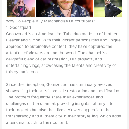
Why Do People Buy Merchandise Of Youtubers?
1. Goonzquad
Goonzquad is an American YouTube duo made up of brothers
Eleazar and Simon. With their vibrant personalities and unique
approach to automotive content, they have captured the
attention of viewers around the world. The channel is a
delightful blend of car restoration, DIY projects, and
entertaining vlogs, showcasing the talents and creativity of
this dynamic duo.
Since their inception, Goonzquad has continually evolved,
showcasing their skills in vehicle restoration and modification.
The brothers frequently share their experiences and
challenges on the channel, providing insights not only into
their projects but also their lives. Viewers appreciate the
transparency and authenticity in their storytelling, which adds
a personal touch to their content.